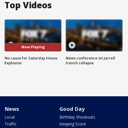
Top Videos
Now Playing
No cause for Saturday House
News conference on Jarrell
Explosion
trench collapse
News
Good Day
Local
Birthday Shoutouts
Traffic
Keeping Score