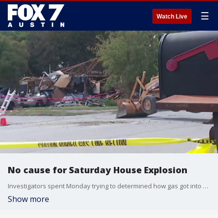
☰
Watch Live
No cause for Saturday House Explosion
Investigators spent Monday trying to determined how gas got into a home that exploded on Saturday.
Show more