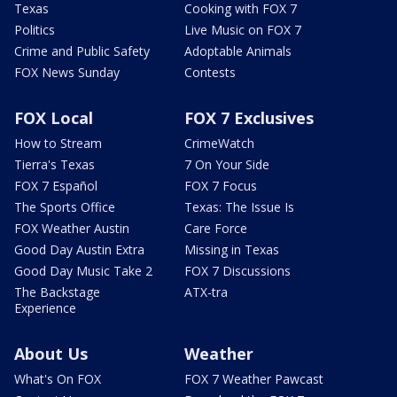
Texas
Cooking with FOX 7
Politics
Live Music on FOX 7
Crime and Public Safety
Adoptable Animals
FOX News Sunday
Contests
FOX Local
FOX 7 Exclusives
How to Stream
CrimeWatch
Tierra's Texas
7 On Your Side
FOX 7 Español
FOX 7 Focus
The Sports Office
Texas: The Issue Is
FOX Weather Austin
Care Force
Good Day Austin Extra
Missing in Texas
Good Day Music Take 2
FOX 7 Discussions
The Backstage
ATX-tra
Experience
About Us
Weather
What's On FOX
FOX 7 Weather Pawcast