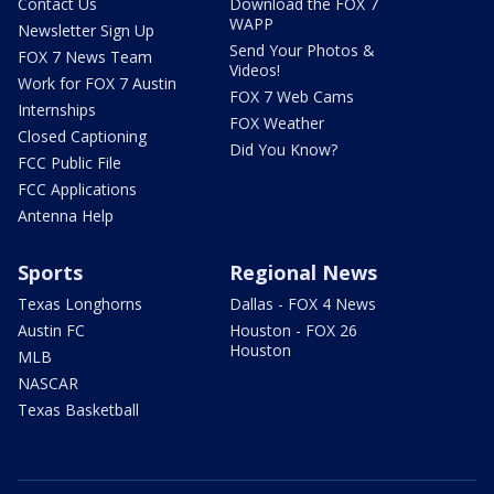
Contact Us
Download the FOX 7
WAPP
Newsletter Sign Up
Send Your Photos &
FOX 7 News Team
Videos!
Work for FOX 7 Austin
FOX 7 Web Cams
Internships
FOX Weather
Closed Captioning
Did You Know?
FCC Public File
FCC Applications
Antenna Help
Sports
Regional News
Texas Longhorns
Dallas - FOX 4 News
Austin FC
Houston - FOX 26
Houston
MLB
NASCAR
Texas Basketball