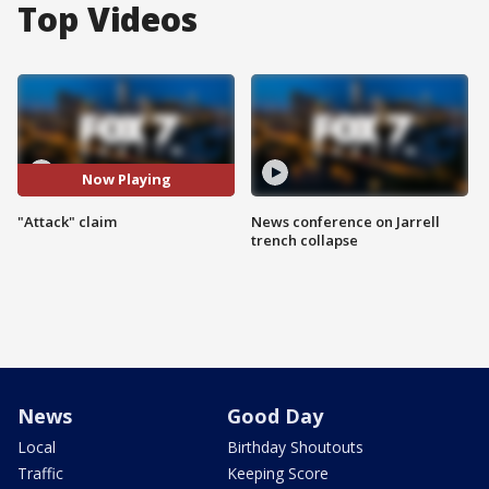
Top Videos
Now Playing
"Attack" claim
News conference on Jarrell
trench collapse
News
Good Day
Local
Birthday Shoutouts
Traffic
Keeping Score