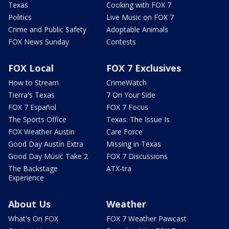
Texas
Cooking with FOX 7
Politics
Live Music on FOX 7
Crime and Public Safety
Adoptable Animals
FOX News Sunday
Contests
FOX Local
FOX 7 Exclusives
How to Stream
CrimeWatch
Tierra's Texas
7 On Your Side
FOX 7 Español
FOX 7 Focus
The Sports Office
Texas: The Issue Is
FOX Weather Austin
Care Force
Good Day Austin Extra
Missing in Texas
Good Day Music Take 2
FOX 7 Discussions
The Backstage
ATX-tra
Experience
About Us
Weather
What's On FOX
FOX 7 Weather Pawcast