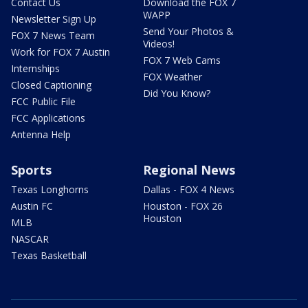
Contact Us
Download the FOX 7
WAPP
Newsletter Sign Up
Send Your Photos &
FOX 7 News Team
Videos!
Work for FOX 7 Austin
FOX 7 Web Cams
Internships
FOX Weather
Closed Captioning
Did You Know?
FCC Public File
FCC Applications
Antenna Help
Sports
Regional News
Texas Longhorns
Dallas - FOX 4 News
Austin FC
Houston - FOX 26
Houston
MLB
NASCAR
Texas Basketball