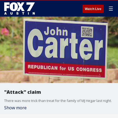
☰
Watch Live
"Attack" claim
There was more trick than treat for the family of MJ Hegar last night.
Show more