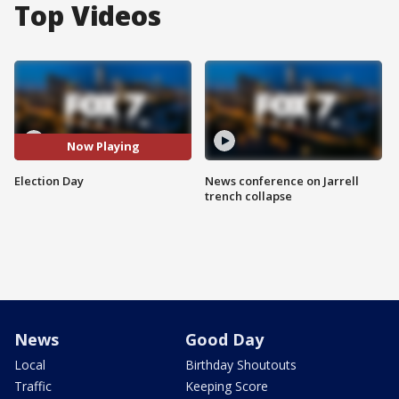
Top Videos
Now Playing
Election Day
News conference on Jarrell
trench collapse
News
Good Day
Local
Birthday Shoutouts
Traffic
Keeping Score