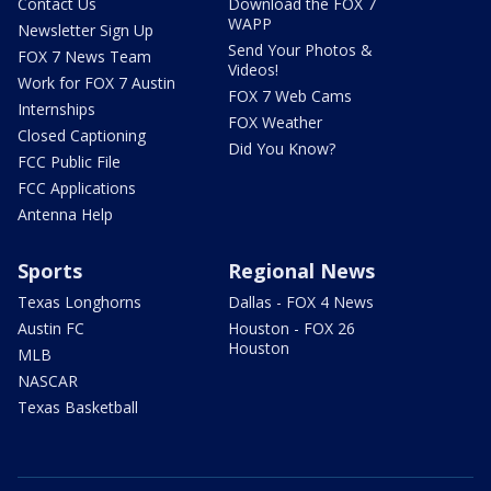
Contact Us
Download the FOX 7
WAPP
Newsletter Sign Up
Send Your Photos &
FOX 7 News Team
Videos!
Work for FOX 7 Austin
FOX 7 Web Cams
Internships
FOX Weather
Closed Captioning
Did You Know?
FCC Public File
FCC Applications
Antenna Help
Sports
Regional News
Texas Longhorns
Dallas - FOX 4 News
Austin FC
Houston - FOX 26
Houston
MLB
NASCAR
Texas Basketball