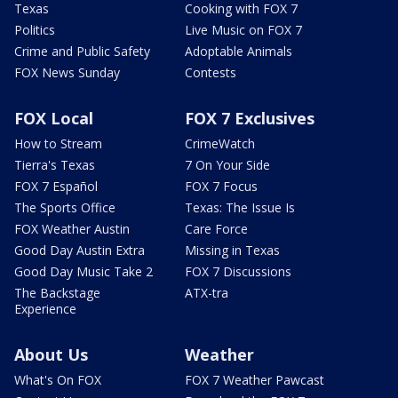
Texas
Cooking with FOX 7
Politics
Live Music on FOX 7
Crime and Public Safety
Adoptable Animals
FOX News Sunday
Contests
FOX Local
FOX 7 Exclusives
How to Stream
CrimeWatch
Tierra's Texas
7 On Your Side
FOX 7 Español
FOX 7 Focus
The Sports Office
Texas: The Issue Is
FOX Weather Austin
Care Force
Good Day Austin Extra
Missing in Texas
Good Day Music Take 2
FOX 7 Discussions
The Backstage
ATX-tra
Experience
About Us
Weather
What's On FOX
FOX 7 Weather Pawcast