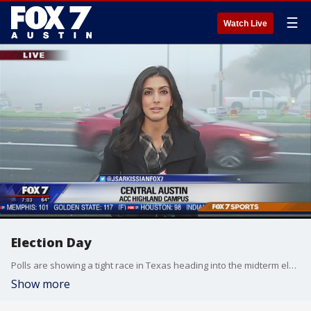
☰
Watch Live
Election Day
Polls are showing a tight race in Texas heading into the midterm elections today.
Show more