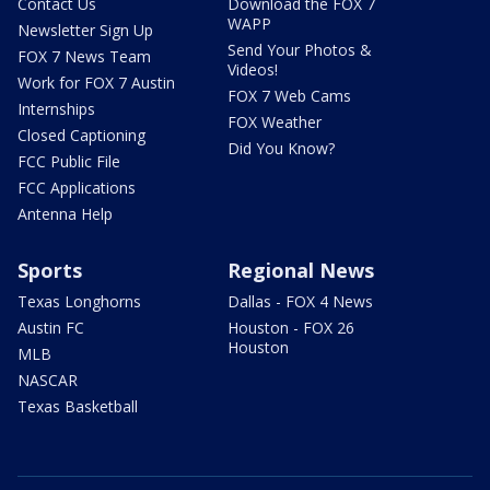
Contact Us
Download the FOX 7
WAPP
Newsletter Sign Up
Send Your Photos &
FOX 7 News Team
Videos!
Work for FOX 7 Austin
FOX 7 Web Cams
Internships
FOX Weather
Closed Captioning
Did You Know?
FCC Public File
FCC Applications
Antenna Help
Sports
Regional News
Texas Longhorns
Dallas - FOX 4 News
Austin FC
Houston - FOX 26
Houston
MLB
NASCAR
Texas Basketball