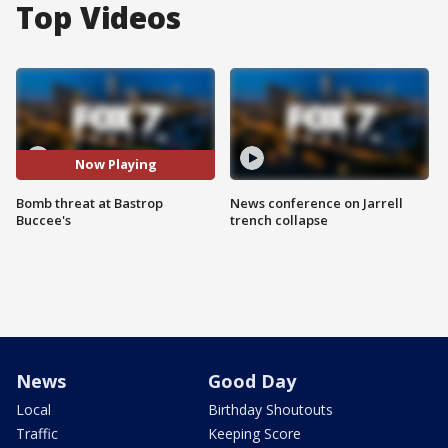
Top Videos
Now Playing
Bomb threat at Bastrop
News conference on Jarrell
Buccee's
trench collapse
News
Good Day
Local
Birthday Shoutouts
Traffic
Keeping Score