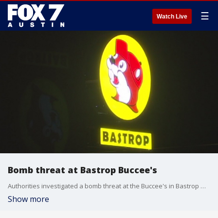
☰
Watch Live
Bomb threat at Bastrop Buccee's
Authorities investigated a bomb threat at the Buccee's in Bastrop which was evacuated for some time. After a thorough search authorities say nothing was found.
Show more