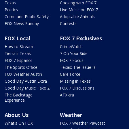
Texas
Cooking with FOX 7
Politics
Live Music on FOX 7
Crime and Public Safety
Adoptable Animals
FOX News Sunday
Contests
FOX Local
FOX 7 Exclusives
How to Stream
CrimeWatch
Tierra's Texas
7 On Your Side
FOX 7 Español
FOX 7 Focus
The Sports Office
Texas: The Issue Is
FOX Weather Austin
Care Force
Good Day Austin Extra
Missing in Texas
Good Day Music Take 2
FOX 7 Discussions
The Backstage
ATX-tra
Experience
About Us
Weather
What's On FOX
FOX 7 Weather Pawcast