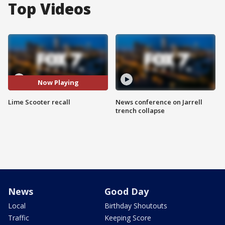
Top Videos
Now Playing
Lime Scooter recall
News conference on Jarrell
trench collapse
News
Good Day
Local
Birthday Shoutouts
Traffic
Keeping Score