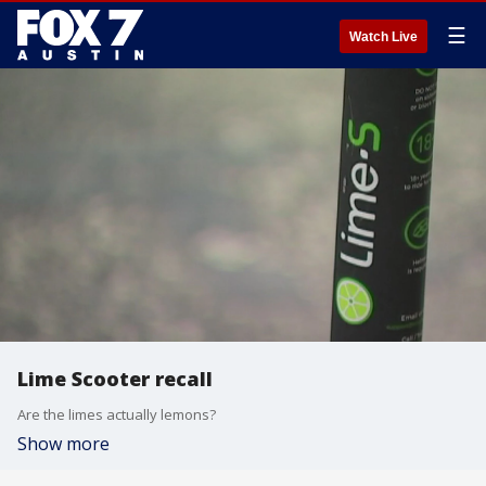
☰
Watch Live
Lime Scooter recall
Are the limes actually lemons?
Show more