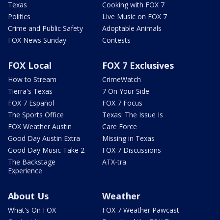
Texas
Cooking with FOX 7
Politics
Live Music on FOX 7
Crime and Public Safety
Adoptable Animals
FOX News Sunday
Contests
FOX Local
FOX 7 Exclusives
How to Stream
CrimeWatch
Tierra's Texas
7 On Your Side
FOX 7 Español
FOX 7 Focus
The Sports Office
Texas: The Issue Is
FOX Weather Austin
Care Force
Good Day Austin Extra
Missing in Texas
Good Day Music Take 2
FOX 7 Discussions
The Backstage
ATX-tra
Experience
About Us
Weather
What's On FOX
FOX 7 Weather Pawcast