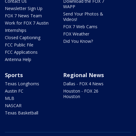
Contact Us
Download the FOX 7
WAPP
Newsletter Sign Up
Send Your Photos &
FOX 7 News Team
Videos!
Work for FOX 7 Austin
FOX 7 Web Cams
Internships
FOX Weather
Closed Captioning
Did You Know?
FCC Public File
FCC Applications
Antenna Help
Sports
Regional News
Texas Longhorns
Dallas - FOX 4 News
Austin FC
Houston - FOX 26
Houston
MLB
NASCAR
Texas Basketball