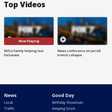
Top Videos
Now Playing
WilCo family helping less
News conference on Jarrell
fortunate
trench collapse
News
Good Day
Local
Birthday Shoutouts
Traffic
Keeping Score