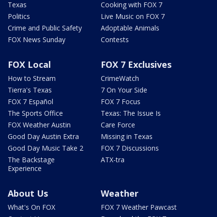
Texas
Cooking with FOX 7
Politics
Live Music on FOX 7
Crime and Public Safety
Adoptable Animals
FOX News Sunday
Contests
FOX Local
FOX 7 Exclusives
How to Stream
CrimeWatch
Tierra's Texas
7 On Your Side
FOX 7 Español
FOX 7 Focus
The Sports Office
Texas: The Issue Is
FOX Weather Austin
Care Force
Good Day Austin Extra
Missing in Texas
Good Day Music Take 2
FOX 7 Discussions
The Backstage
ATX-tra
Experience
About Us
Weather
What's On FOX
FOX 7 Weather Pawcast