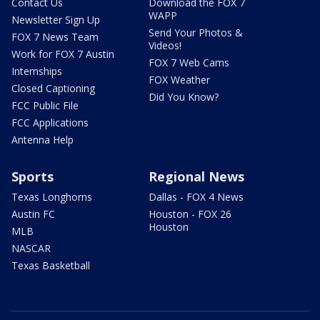
Contact Us
Download the FOX 7
WAPP
Newsletter Sign Up
Send Your Photos &
FOX 7 News Team
Videos!
Work for FOX 7 Austin
FOX 7 Web Cams
Internships
FOX Weather
Closed Captioning
Did You Know?
FCC Public File
FCC Applications
Antenna Help
Sports
Regional News
Texas Longhorns
Dallas - FOX 4 News
Austin FC
Houston - FOX 26
Houston
MLB
NASCAR
Texas Basketball