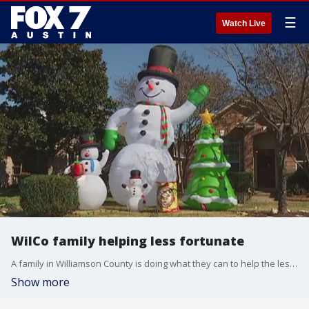
☰
Watch Live
WilCo family helping less fortunate
A family in Williamson County is doing what they can to help the less fortunate.
Show more