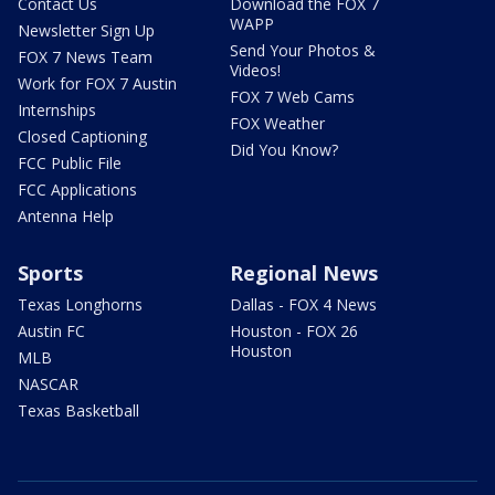
Contact Us
Download the FOX 7
WAPP
Newsletter Sign Up
Send Your Photos &
FOX 7 News Team
Videos!
Work for FOX 7 Austin
FOX 7 Web Cams
Internships
FOX Weather
Closed Captioning
Did You Know?
FCC Public File
FCC Applications
Antenna Help
Sports
Regional News
Texas Longhorns
Dallas - FOX 4 News
Austin FC
Houston - FOX 26
Houston
MLB
NASCAR
Texas Basketball