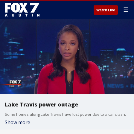
☰
Watch Live
Lake Travis power outage
Some homes along Lake Travis have lost power due to a car crash.
Show more