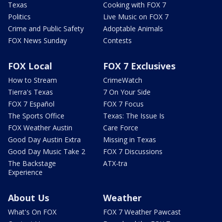
Texas
Cooking with FOX 7
Politics
Live Music on FOX 7
Crime and Public Safety
Adoptable Animals
FOX News Sunday
Contests
FOX Local
FOX 7 Exclusives
How to Stream
CrimeWatch
Tierra's Texas
7 On Your Side
FOX 7 Español
FOX 7 Focus
The Sports Office
Texas: The Issue Is
FOX Weather Austin
Care Force
Good Day Austin Extra
Missing in Texas
Good Day Music Take 2
FOX 7 Discussions
The Backstage
ATX-tra
Experience
About Us
Weather
What's On FOX
FOX 7 Weather Pawcast