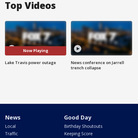
Top Videos
Now Playing
Lake Travis power outage
News conference on Jarrell
trench collapse
News
Good Day
Local
Birthday Shoutouts
Traffic
Keeping Score