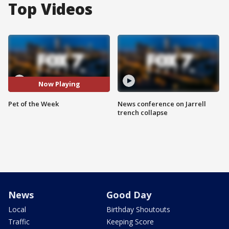
Top Videos
Now Playing
Pet of the Week
News conference on Jarrell
trench collapse
News
Good Day
Local
Birthday Shoutouts
Traffic
Keeping Score