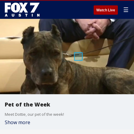
☰
Watch Live
Pet of the Week
Meet Dottie, our pet of the week!
Show more