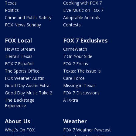
Texas
Cooking with FOX 7
Politics
Live Music on FOX 7
Crime and Public Safety
Adoptable Animals
FOX News Sunday
Contests
FOX Local
FOX 7 Exclusives
How to Stream
CrimeWatch
Tierra's Texas
7 On Your Side
FOX 7 Español
FOX 7 Focus
The Sports Office
Texas: The Issue Is
FOX Weather Austin
Care Force
Good Day Austin Extra
Missing in Texas
Good Day Music Take 2
FOX 7 Discussions
The Backstage
ATX-tra
Experience
About Us
Weather
What's On FOX
FOX 7 Weather Pawcast