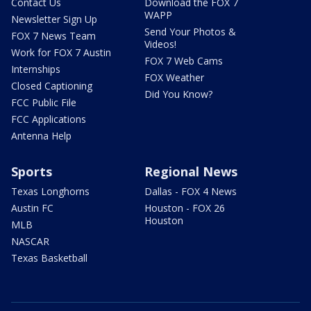
Contact Us
Download the FOX 7
WAPP
Newsletter Sign Up
Send Your Photos &
FOX 7 News Team
Videos!
Work for FOX 7 Austin
FOX 7 Web Cams
Internships
FOX Weather
Closed Captioning
Did You Know?
FCC Public File
FCC Applications
Antenna Help
Sports
Regional News
Texas Longhorns
Dallas - FOX 4 News
Austin FC
Houston - FOX 26
Houston
MLB
NASCAR
Texas Basketball