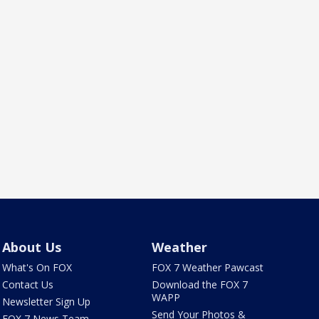
About Us
Weather
What's On FOX
FOX 7 Weather Pawcast
Contact Us
Download the FOX 7
WAPP
Newsletter Sign Up
Send Your Photos &
FOX 7 News Team