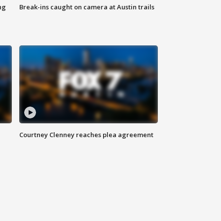
ng
Break-ins caught on camera at Austin trails
Courtney Clenney reaches plea agreement