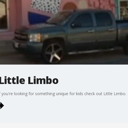
Little Limbo
 you're looking for something unique for kids check out Little Limbo.