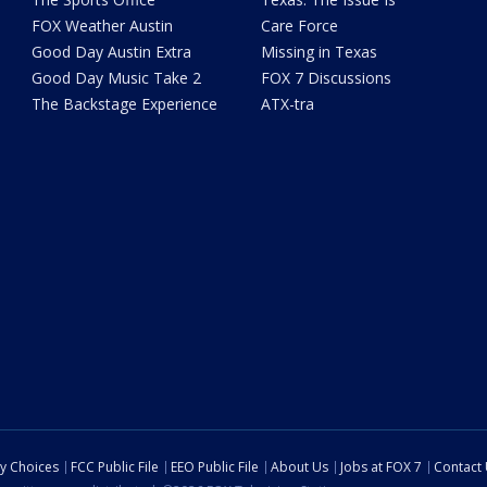
FOX Weather Austin
Care Force
Good Day Austin Extra
Missing in Texas
Good Day Music Take 2
FOX 7 Discussions
The Backstage Experience
ATX-tra
cy Choices
FCC Public File
EEO Public File
About Us
Jobs at FOX 7
Contact