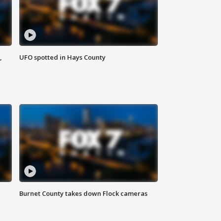
,
UFO spotted in Hays County
Burnet County takes down Flock cameras