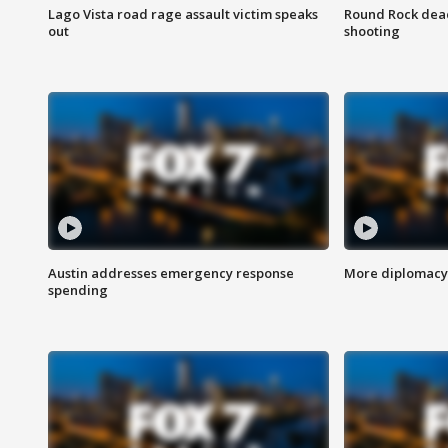
Lago Vista road rage assault victim speaks
Round Rock dead
out
shooting
Austin addresses emergency response
More diplomacy 
spending