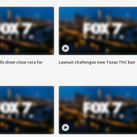
lls show close race for
Lawsuit challenges new Texas THC ban