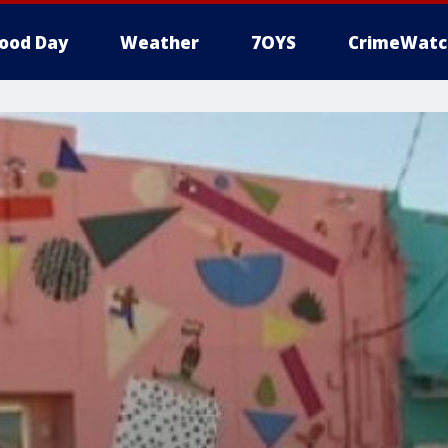
ood Day
Weather
7OYS
CrimeWatc