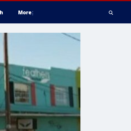
h
More