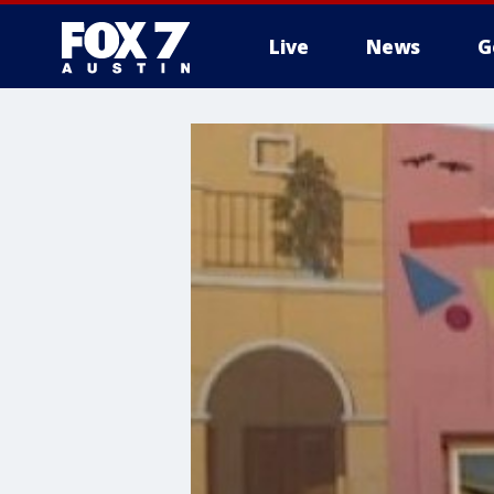
Live
News
G