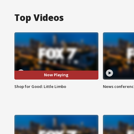
Top Videos
Now Playing
Shop for Good: Little Limbo
News conference