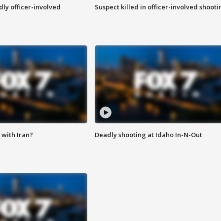
ly officer-involved
Suspect killed in officer-involved shooti
with Iran?
Deadly shooting at Idaho In-N-Out