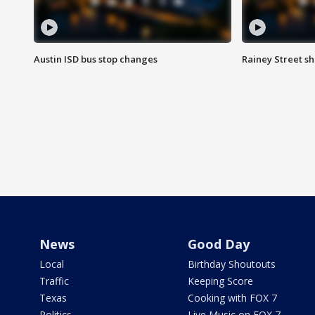
Austin ISD bus stop changes
Rainey Street s
News
Good Day
Local
Birthday Shoutouts
Traffic
Keeping Score
Texas
Cooking with FOX 7
Politics
Live Music on FOX 7