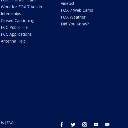
Videos!
Work for FOX 7 Austin
FOX 7 Web Cams
Internships
FOX Weather
Closed Captioning
Did You Know?
FCC Public File
FCC Applications
Antenna Help
 Us
FAQ
facebook
twitter
instagram
youtube
email