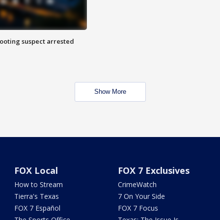
hooting suspect arrested
Show More
FOX Local
FOX 7 Exclusives
How to Stream
CrimeWatch
Tierra's Texas
7 On Your Side
FOX 7 Español
FOX 7 Focus
The Sports Office
Texas: The Issue Is