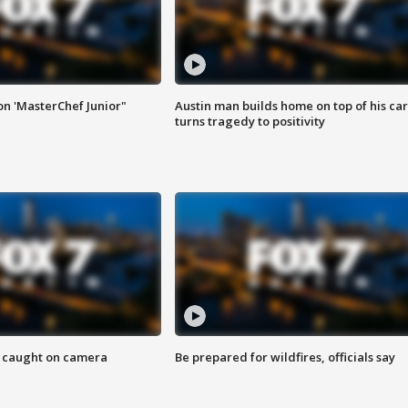
on 'MasterChef Junior"
Austin man builds home on top of his car
turns tragedy to positivity
ef caught on camera
Be prepared for wildfires, officials say