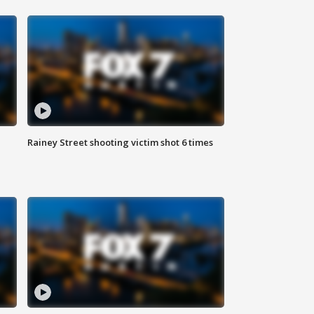
Rainey Street shooting victim shot 6 times