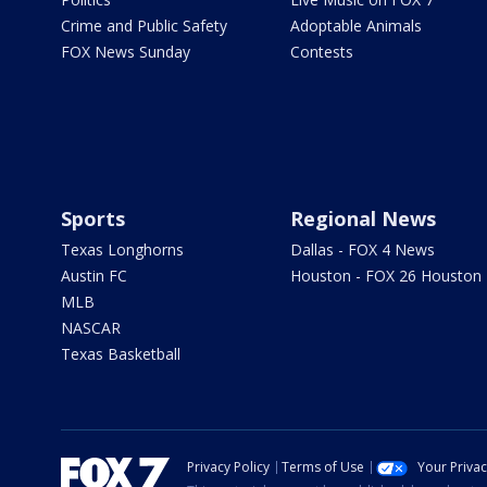
Crime and Public Safety
Adoptable Animals
FOX News Sunday
Contests
Sports
Regional News
Texas Longhorns
Dallas - FOX 4 News
Austin FC
Houston - FOX 26 Houston
MLB
NASCAR
Texas Basketball
Privacy Policy
Terms of Use
Your Priva