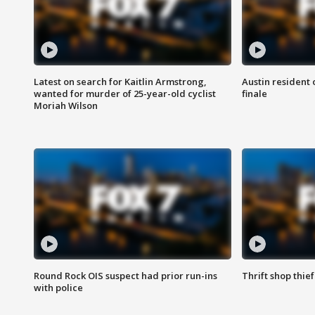
Latest on search for Kaitlin Armstrong,
Austin resident 
wanted for murder of 25-year-old cyclist
finale
Moriah Wilson
Round Rock OIS suspect had prior run-ins
Thrift shop thi
with police