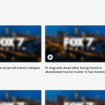
 on Jarrell trench collapse
51 migrants dead after being found in
abandoned tractor trailer in San Antoni