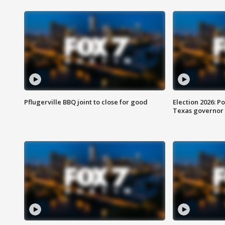
Pflugerville BBQ joint to close for good
Election 2026: Po
Texas governor