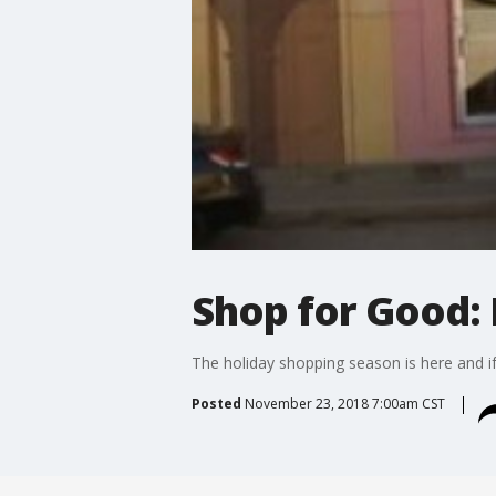
Shop for Good: 
The holiday shopping season is here and if
Posted
November 23, 2018 7:00am CST