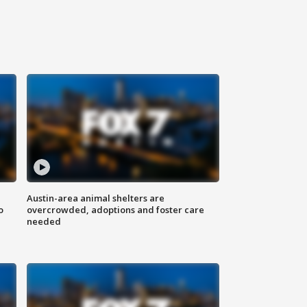
Austin-area animal shelters are
o
overcrowded, adoptions and foster care
needed