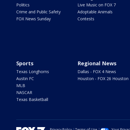
Politics
Live Music on FOX 7
Crime and Public Safety
Adoptable Animals
FOX News Sunday
Contests
Sports
Regional News
Texas Longhorns
Dallas - FOX 4 News
Austin FC
Houston - FOX 26 Houston
MLB
NASCAR
Texas Basketball
Privacy Policy
Terms of Use
Your Priva