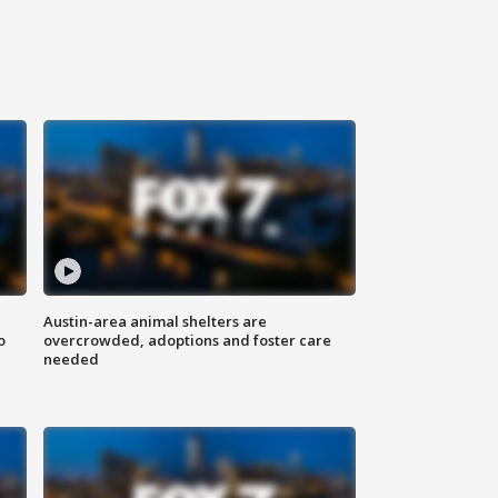
Austin-area animal shelters are
o
overcrowded, adoptions and foster care
needed