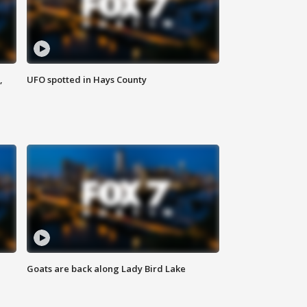
,
UFO spotted in Hays County
Goats are back along Lady Bird Lake