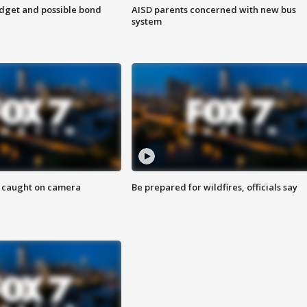
udget and possible bond
AISD parents concerned with new bus
system
ef caught on camera
Be prepared for wildfires, officials say