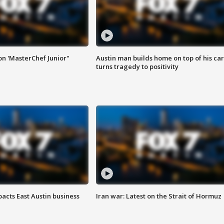
on 'MasterChef Junior"
Austin man builds home on top of his car
turns tragedy to positivity
acts East Austin business
Iran war: Latest on the Strait of Hormuz