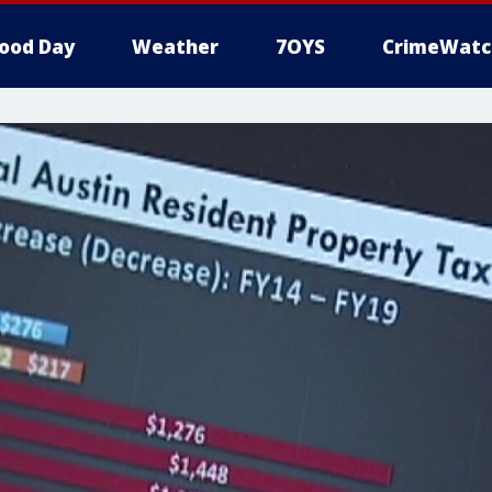
ood Day
Weather
7OYS
CrimeWatc