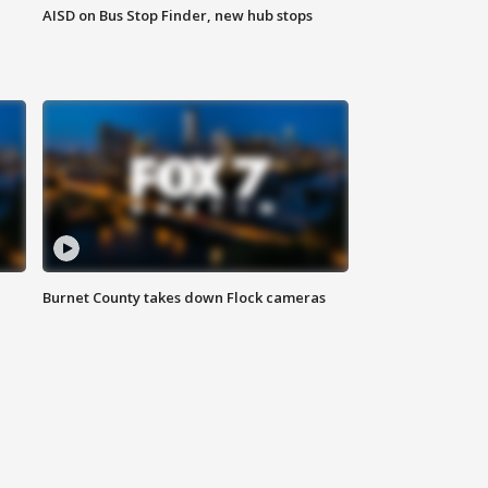
AISD on Bus Stop Finder, new hub stops
Burnet County takes down Flock cameras