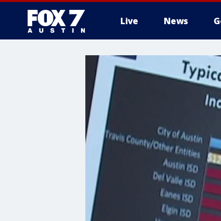
Live
News
G