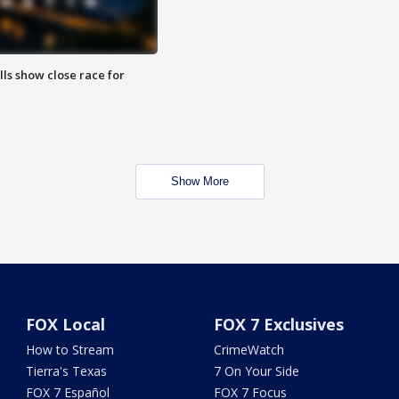
lls show close race for
Show More
FOX Local
FOX 7 Exclusives
How to Stream
CrimeWatch
Tierra's Texas
7 On Your Side
FOX 7 Español
FOX 7 Focus