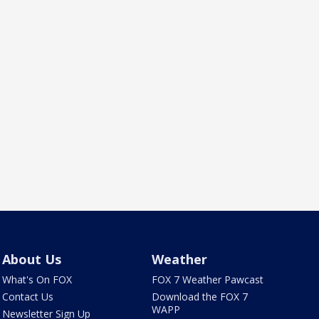
About Us
Weather
What's On FOX
FOX 7 Weather Pawcast
Contact Us
Download the FOX 7
WAPP
Newsletter Sign Up