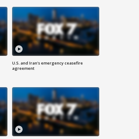
U.S. and Iran's emergency ceasefire
agreement