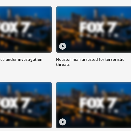
ice under investigation
Houston man arrested for terroristic
threats