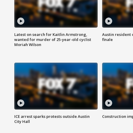
Latest on search for Kaitlin Armstrong,
Austin resident 
wanted for murder of 25-year-old cyclist
finale
Moriah Wilson
ICE arrest sparks protests outside Austin
Construction imp
City Hall