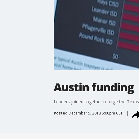
Austin funding
Leaders joined together to urge the Texas 
Posted
December 5, 2018 5:00pm CST