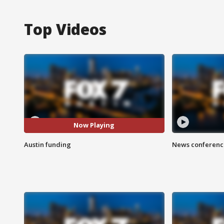
Top Videos
Now Playing
Austin funding
News conference