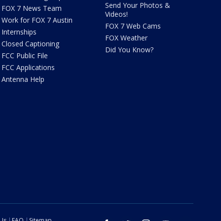
Send Your Photos &
FOX 7 News Team
Videos!
Work for FOX 7 Austin
FOX 7 Web Cams
Internships
FOX Weather
Closed Captioning
Did You Know?
FCC Public File
FCC Applications
Antenna Help
 Us
FAQ
Sitemap