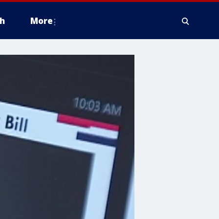
h
More