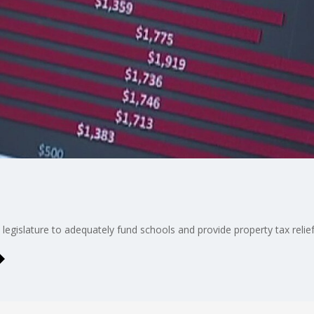
legislature to adequately fund schools and provide property tax relief