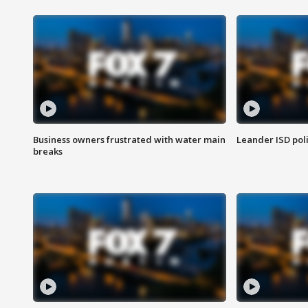
Business owners frustrated with water main
Leander ISD pol
breaks