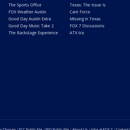
The Sports Office
Texas: The Issue Is
FOX Weather Austin
Care Force
Good Day Austin Extra
Missing in Texas
Good Day Music Take 2
FOX 7 Discussions
The Backstage Experience
ATX-tra
cy Choices
FCC Public File
EEO Public File
About Us
Jobs at FOX 7
Contact