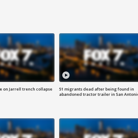
 on Jarrell trench collapse
51 migrants dead after being found in
abandoned tractor trailer in San Antoni