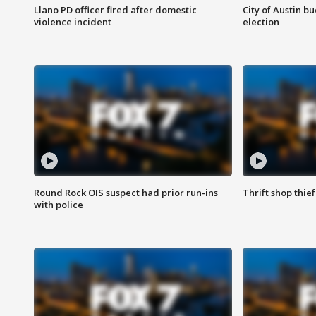
Llano PD officer fired after domestic
City of Austin b
violence incident
election
Round Rock OIS suspect had prior run-ins
Thrift shop thi
with police