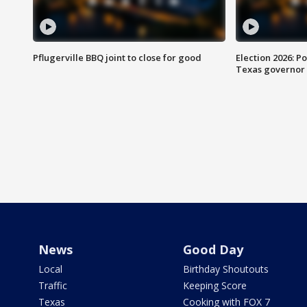
Pflugerville BBQ joint to close for good
Election 2026: Po
Texas governor
News
Good Day
Local
Birthday Shoutouts
Traffic
Keeping Score
Texas
Cooking with FOX 7