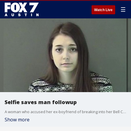
☰
Watch Live
Selfie saves man followup
A woman who accused her ex-boyfriend of breaking into her Bell County home and carving an 'x' on her chest has been charged with filing a false report.
Show more