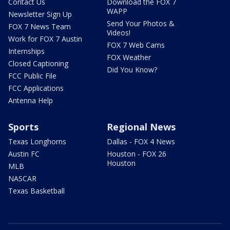
Contact Us
Download the FOX 7
WAPP
Newsletter Sign Up
Send Your Photos &
FOX 7 News Team
Videos!
Work for FOX 7 Austin
FOX 7 Web Cams
Internships
FOX Weather
Closed Captioning
Did You Know?
FCC Public File
FCC Applications
Antenna Help
Sports
Regional News
Texas Longhorns
Dallas - FOX 4 News
Austin FC
Houston - FOX 26
Houston
MLB
NASCAR
Texas Basketball