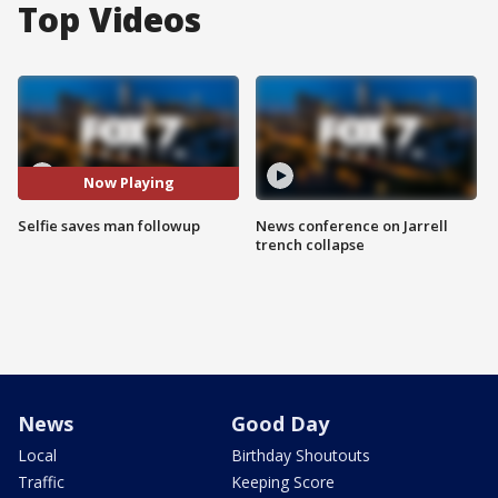
Top Videos
Now Playing
Selfie saves man followup
News conference on Jarrell
trench collapse
News
Good Day
Local
Birthday Shoutouts
Traffic
Keeping Score