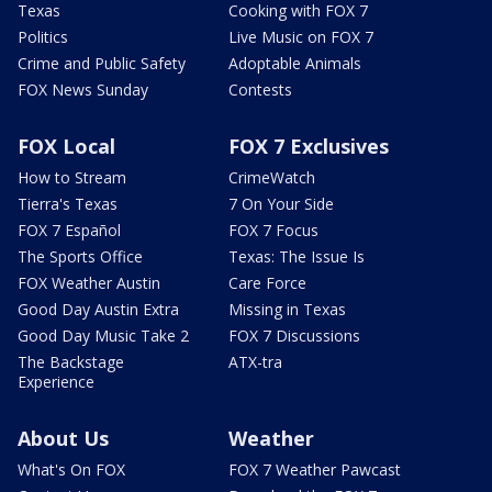
Texas
Cooking with FOX 7
Politics
Live Music on FOX 7
Crime and Public Safety
Adoptable Animals
FOX News Sunday
Contests
FOX Local
FOX 7 Exclusives
How to Stream
CrimeWatch
Tierra's Texas
7 On Your Side
FOX 7 Español
FOX 7 Focus
The Sports Office
Texas: The Issue Is
FOX Weather Austin
Care Force
Good Day Austin Extra
Missing in Texas
Good Day Music Take 2
FOX 7 Discussions
The Backstage
ATX-tra
Experience
About Us
Weather
What's On FOX
FOX 7 Weather Pawcast