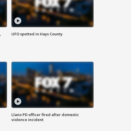
,
UFO spotted in Hays County
Llano PD officer fired after domestic
violence incident