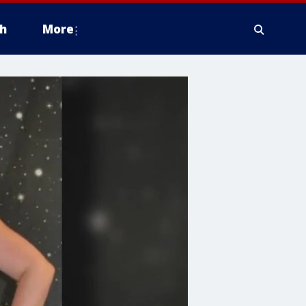
h
More