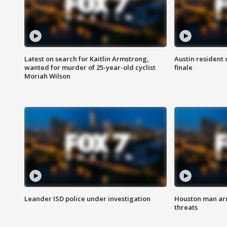
Latest on search for Kaitlin Armstrong,
Austin resident 
wanted for murder of 25-year-old cyclist
finale
Moriah Wilson
Leander ISD police under investigation
Houston man arre
threats