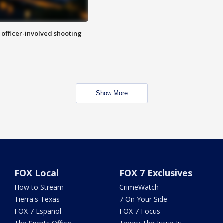
n officer-involved shooting
Show More
FOX Local
FOX 7 Exclusives
How to Stream
CrimeWatch
Tierra's Texas
7 On Your Side
FOX 7 Español
FOX 7 Focus
The Sports Office
Texas: The Issue Is