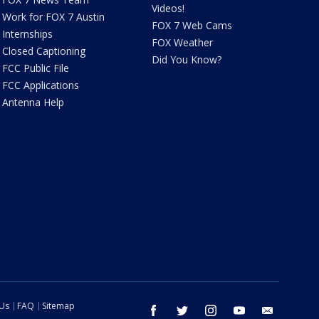
Videos!
Work for FOX 7 Austin
FOX 7 Web Cams
Internships
FOX Weather
Closed Captioning
Did You Know?
FCC Public File
FCC Applications
Antenna Help
 Us
FAQ
Sitemap
facebook
twitter
instagram
youtube
email