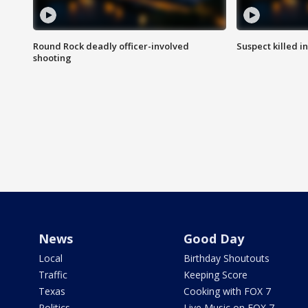
Round Rock deadly officer-involved
Suspect killed i
shooting
News
Good Day
Local
Birthday Shoutouts
Traffic
Keeping Score
Texas
Cooking with FOX 7
Politics
Live Music on FOX 7