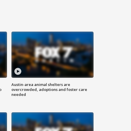
Austin-area animal shelters are
o
overcrowded, adoptions and foster care
needed