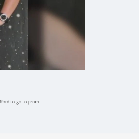
fford to go to prom.