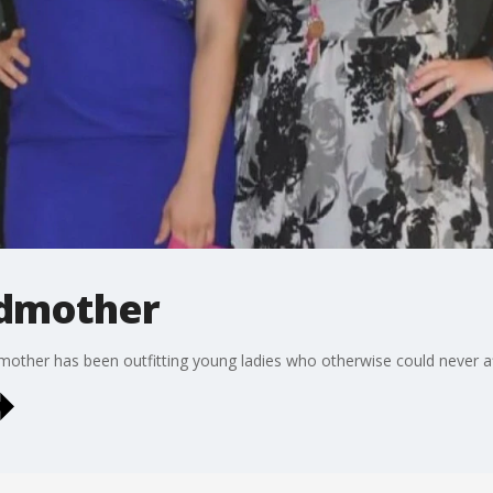
odmother
odmother has been outfitting young ladies who otherwise could never a