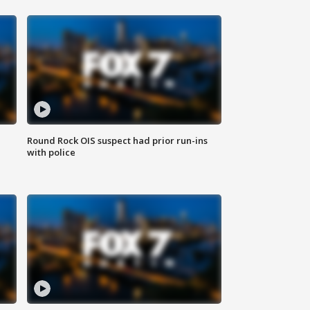
Round Rock OIS suspect had prior run-ins
with police