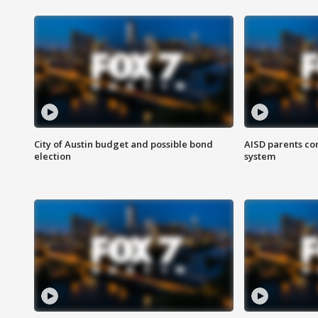
City of Austin budget and possible bond
AISD parents co
election
system