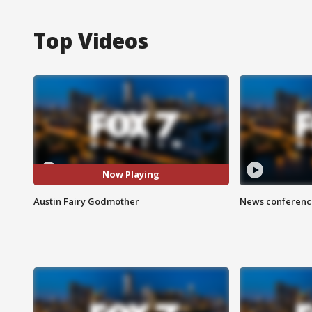
Top Videos
Now Playing
Austin Fairy Godmother
News conference