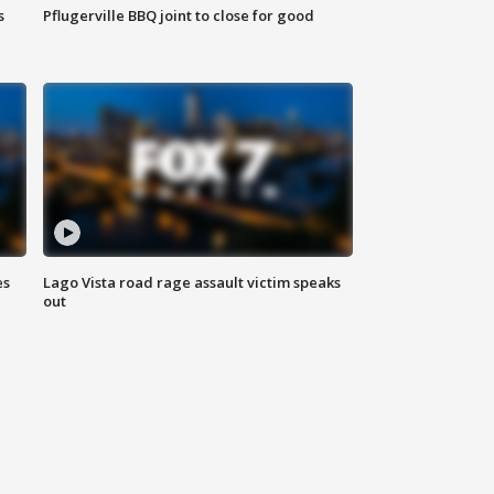
s
Pflugerville BBQ joint to close for good
es
Lago Vista road rage assault victim speaks
out