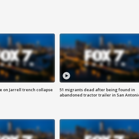
 on Jarrell trench collapse
51 migrants dead after being found in
abandoned tractor trailer in San Antoni