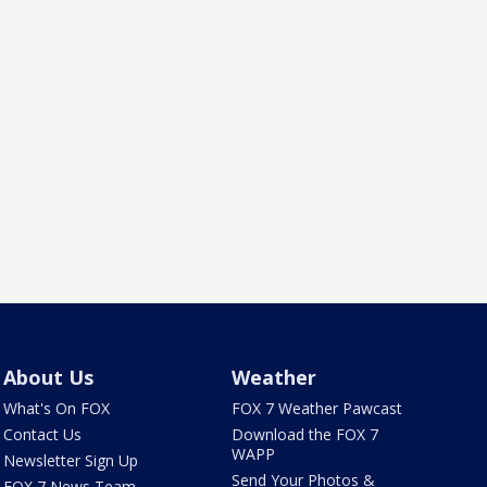
About Us
Weather
What's On FOX
FOX 7 Weather Pawcast
Contact Us
Download the FOX 7
WAPP
Newsletter Sign Up
Send Your Photos &
FOX 7 News Team