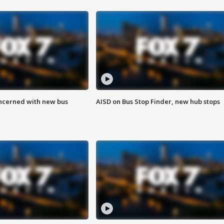
ncerned with new bus
AISD on Bus Stop Finder, new hub stops