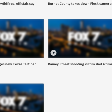
ildfires, officials say
Burnet County takes down Flock camera
ges new Texas THC ban
Rainey Street shooting victim shot 6 tim