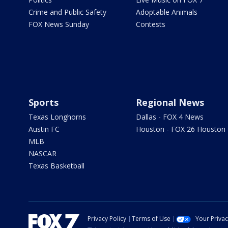
Crime and Public Safety
Adoptable Animals
FOX News Sunday
Contests
Sports
Regional News
Texas Longhorns
Dallas - FOX 4 News
Austin FC
Houston - FOX 26 Houston
MLB
NASCAR
Texas Basketball
Privacy Policy
Terms of Use
Your Priva