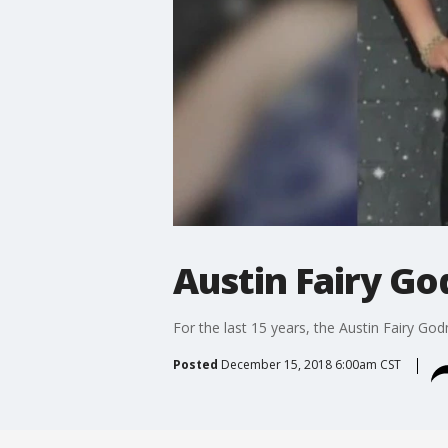
Austin Fairy G
For the last 15 years, the Austin Fairy G
Posted
December 15, 2018 6:00am CST