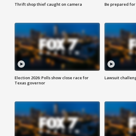
Thrift shop thief caught on camera
Be prepared for w
Election 2026: Polls show close race for
Lawsuit challen
Texas governor