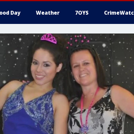
ood Day
Weather
7OYS
CrimeWatc