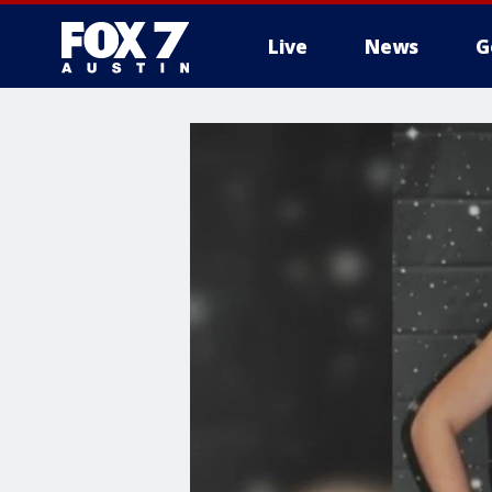
Live
News
G