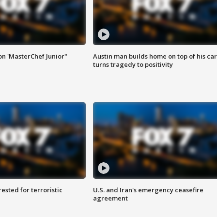
on 'MasterChef Junior"
Austin man builds home on top of his car
turns tragedy to positivity
sted for terroristic
U.S. and Iran's emergency ceasefire
agreement