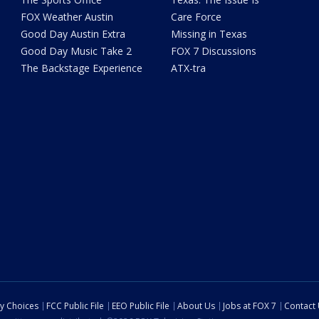
FOX Weather Austin
Care Force
Good Day Austin Extra
Missing in Texas
Good Day Music Take 2
FOX 7 Discussions
The Backstage Experience
ATX-tra
cy Choices
FCC Public File
EEO Public File
About Us
Jobs at FOX 7
Contact