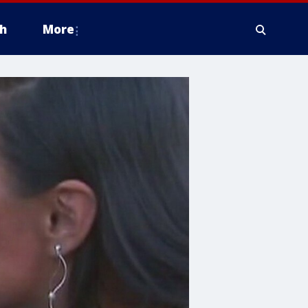
h
More