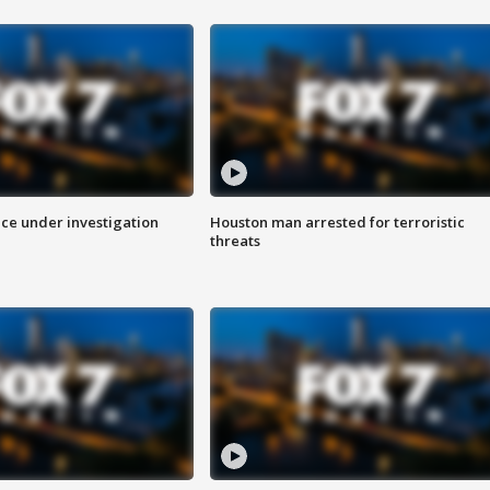
ice under investigation
Houston man arrested for terroristic
threats