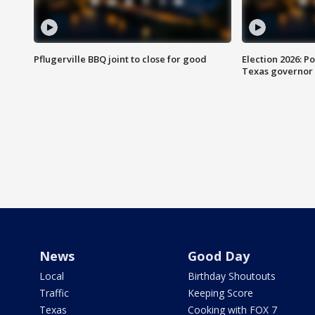
Pflugerville BBQ joint to close for good
Election 2026: Po
Texas governor
News
Good Day
Local
Birthday Shoutouts
Traffic
Keeping Score
Texas
Cooking with FOX 7