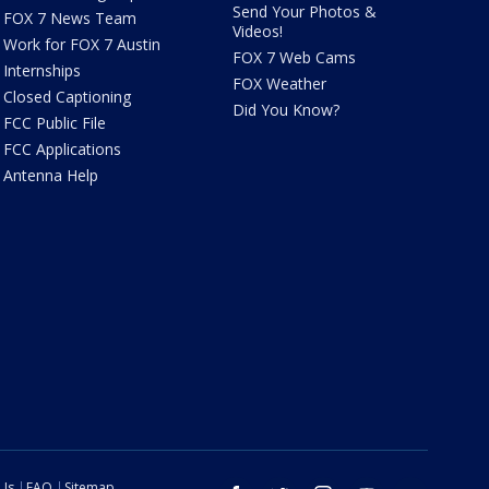
Send Your Photos &
FOX 7 News Team
Videos!
Work for FOX 7 Austin
FOX 7 Web Cams
Internships
FOX Weather
Closed Captioning
Did You Know?
FCC Public File
FCC Applications
Antenna Help
 Us
FAQ
Sitemap