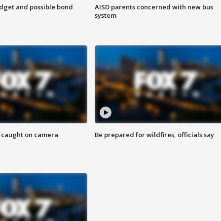
udget and possible bond
AISD parents concerned with new bus
system
ef caught on camera
Be prepared for wildfires, officials say