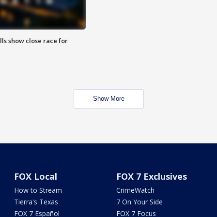
lls show close race for
Show More
FOX Local
FOX 7 Exclusives
How to Stream
CrimeWatch
Tierra's Texas
7 On Your Side
FOX 7 Español
FOX 7 Focus