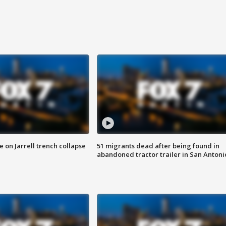
 on Jarrell trench collapse
51 migrants dead after being found in
abandoned tractor trailer in San Antoni