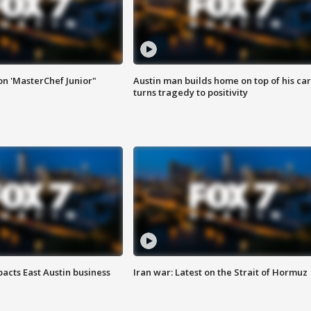
on 'MasterChef Junior"
Austin man builds home on top of his car
turns tragedy to positivity
acts East Austin business
Iran war: Latest on the Strait of Hormuz