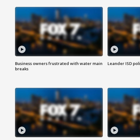
Business owners frustrated with water main
Leander ISD pol
breaks