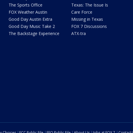
The Sports Office
Texas: The Issue Is
FOX Weather Austin
Care Force
Good Day Austin Extra
Missing in Texas
Good Day Music Take 2
FOX 7 Discussions
The Backstage Experience
ATX-tra
cy Choices
FCC Public File
EEO Public File
About Us
Jobs at FOX 7
Contact