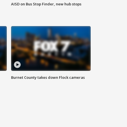
AISD on Bus Stop Finder, new hub stops
Burnet County takes down Flock cameras