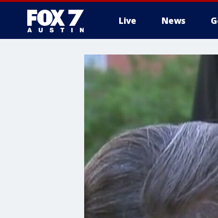
Live
News
G