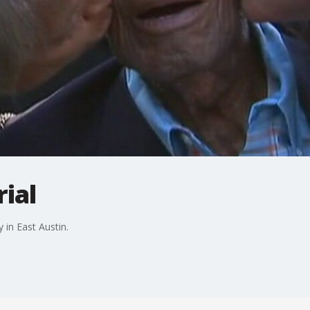
ial
 in East Austin.