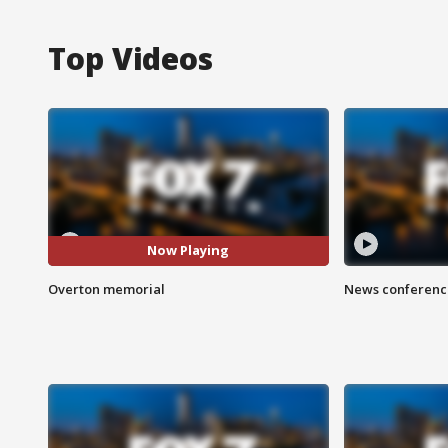
Top Videos
Now Playing
Overton memorial
News conference