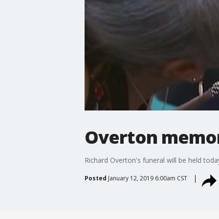
Overton memor
Richard Overton's funeral will be held today
Posted
January 12, 2019 6:00am CST