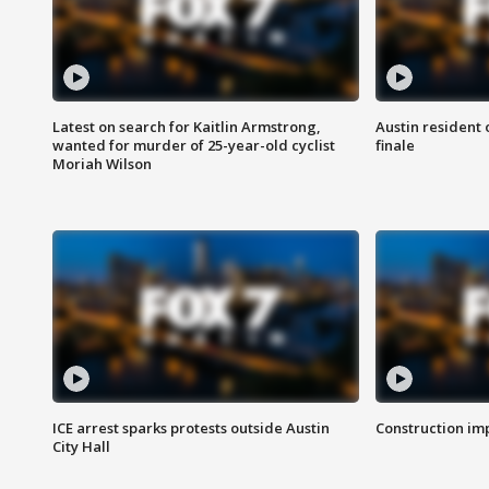
Latest on search for Kaitlin Armstrong,
Austin resident 
wanted for murder of 25-year-old cyclist
finale
Moriah Wilson
ICE arrest sparks protests outside Austin
Construction imp
City Hall