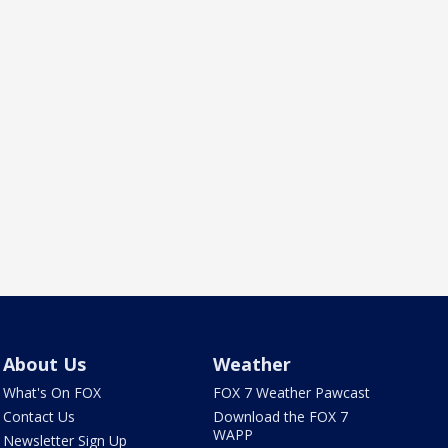
About Us
Weather
What's On FOX
FOX 7 Weather Pawcast
Contact Us
Download the FOX 7
WAPP
Newsletter Sign Up