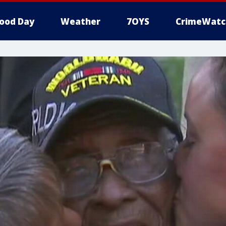
ood Day
Weather
7OYS
CrimeWatc