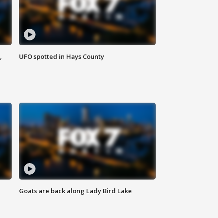
,
UFO spotted in Hays County
Goats are back along Lady Bird Lake