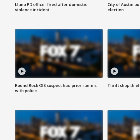
Llano PD officer fired after domestic
City of Austin b
violence incident
election
Round Rock OIS suspect had prior run-ins
Thrift shop thi
with police