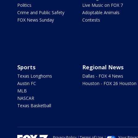
Politics
Live Music on FOX 7
Crime and Public Safety
Adoptable Animals
FOX News Sunday
Contests
Sports
Regional News
Texas Longhorns
Dallas - FOX 4 News
Austin FC
Houston - FOX 26 Houston
MLB
NASCAR
Texas Basketball
Privacy Policy
Terms of Use
Your Priva