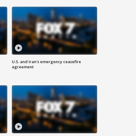
U.S. and Iran's emergency ceasefire
agreement