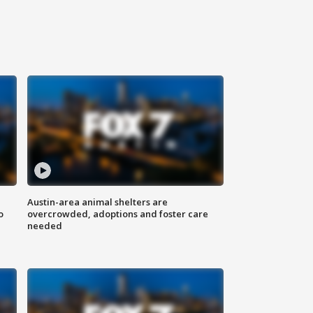
Austin-area animal shelters are
o
overcrowded, adoptions and foster care
needed