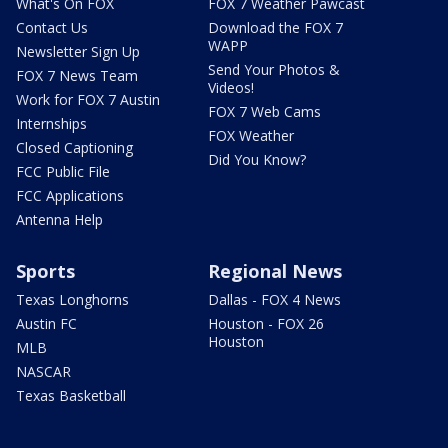
What's On FOX
FOX 7 Weather Pawcast
Contact Us
Download the FOX 7
WAPP
Newsletter Sign Up
Send Your Photos &
FOX 7 News Team
Videos!
Work for FOX 7 Austin
FOX 7 Web Cams
Internships
FOX Weather
Closed Captioning
Did You Know?
FCC Public File
FCC Applications
Antenna Help
Sports
Regional News
Texas Longhorns
Dallas - FOX 4 News
Austin FC
Houston - FOX 26
Houston
MLB
NASCAR
Texas Basketball