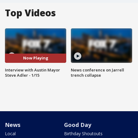
Top Videos
Now Playing
Interview with Austin Mayor
News conference on Jarrell
Steve Adler - 1/15
trench collapse
News
Good Day
Local
Birthday Shoutouts