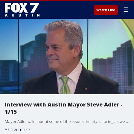
☰
Watch Live
Interview with Austin Mayor Steve Adler -
1/15
Mayor Adler talks about some of the issues the city is facing as we start the new year.
Show more