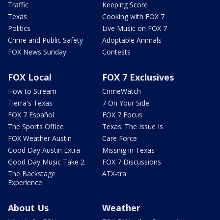
Traffic
Keeping Score
Texas
Cooking with FOX 7
Politics
Live Music on FOX 7
Crime and Public Safety
Adoptable Animals
FOX News Sunday
Contests
FOX Local
FOX 7 Exclusives
How to Stream
CrimeWatch
Tierra's Texas
7 On Your Side
FOX 7 Español
FOX 7 Focus
The Sports Office
Texas: The Issue Is
FOX Weather Austin
Care Force
Good Day Austin Extra
Missing in Texas
Good Day Music Take 2
FOX 7 Discussions
The Backstage
ATX-tra
Experience
About Us
Weather