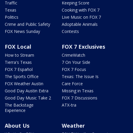
Traffic
Keeping Score
Texas
Cooking with FOX 7
Politics
Live Music on FOX 7
Crime and Public Safety
Adoptable Animals
FOX News Sunday
Contests
FOX Local
FOX 7 Exclusives
How to Stream
CrimeWatch
Tierra's Texas
7 On Your Side
FOX 7 Español
FOX 7 Focus
The Sports Office
Texas: The Issue Is
FOX Weather Austin
Care Force
Good Day Austin Extra
Missing in Texas
Good Day Music Take 2
FOX 7 Discussions
The Backstage
ATX-tra
Experience
About Us
Weather