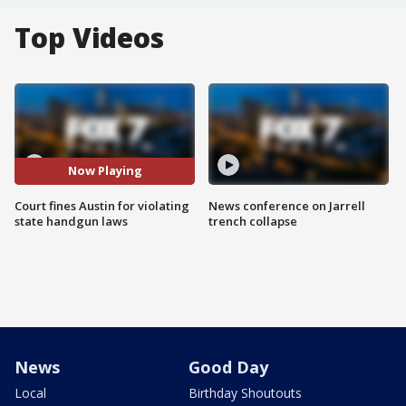
Top Videos
Now Playing
Court fines Austin for violating
News conference on Jarrell
state handgun laws
trench collapse
News
Good Day
Local
Birthday Shoutouts