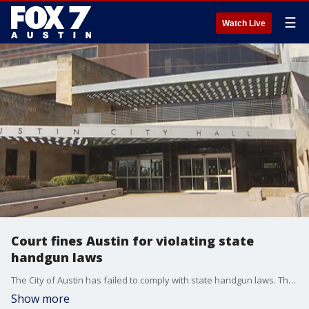
☰
Watch Live
Court fines Austin for violating state
handgun laws
The City of Austin has failed to comply with state handgun laws. That's the ruling of a district court that sided with the Texas Attorney General. FOX 7 Austin's Steven Sarabia has details.
Show more