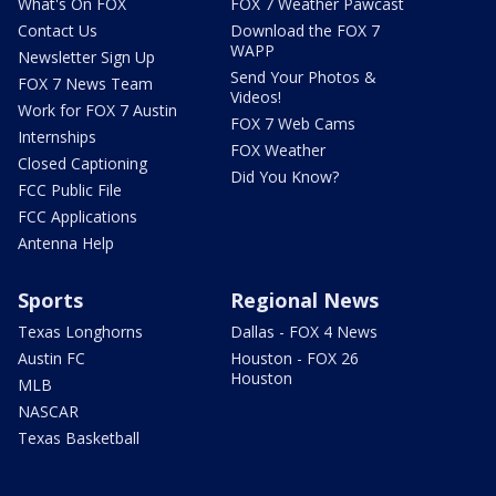
What's On FOX
FOX 7 Weather Pawcast
Contact Us
Download the FOX 7
WAPP
Newsletter Sign Up
Send Your Photos &
FOX 7 News Team
Videos!
Work for FOX 7 Austin
FOX 7 Web Cams
Internships
FOX Weather
Closed Captioning
Did You Know?
FCC Public File
FCC Applications
Antenna Help
Sports
Regional News
Texas Longhorns
Dallas - FOX 4 News
Austin FC
Houston - FOX 26
Houston
MLB
NASCAR
Texas Basketball