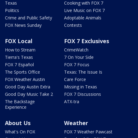
Texas
Cooking with FOX 7
Politics
Live Music on FOX 7
Crime and Public Safety
Adoptable Animals
FOX News Sunday
Contests
FOX Local
FOX 7 Exclusives
How to Stream
CrimeWatch
Tierra's Texas
7 On Your Side
FOX 7 Español
FOX 7 Focus
The Sports Office
Texas: The Issue Is
FOX Weather Austin
Care Force
Good Day Austin Extra
Missing in Texas
Good Day Music Take 2
FOX 7 Discussions
The Backstage
ATX-tra
Experience
About Us
Weather
What's On FOX
FOX 7 Weather Pawcast