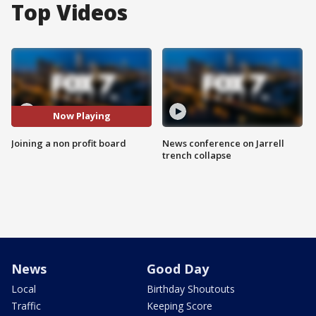
Top Videos
Now Playing
Joining a non profit board
News conference on Jarrell
trench collapse
News
Good Day
Local
Birthday Shoutouts
Traffic
Keeping Score