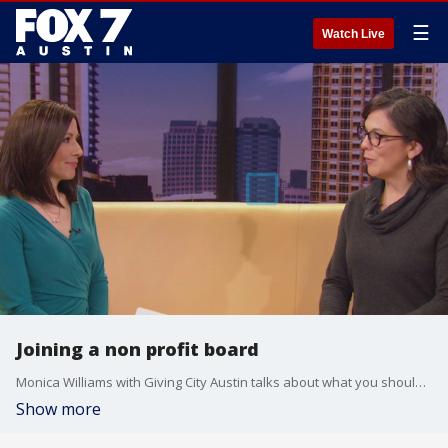
☰
Watch Live
Joining a non profit board
Monica Williams with Giving City Austin talks about what you should consider if you're looking to take your volunteering to the next level and get more involved with an organization.
Show more