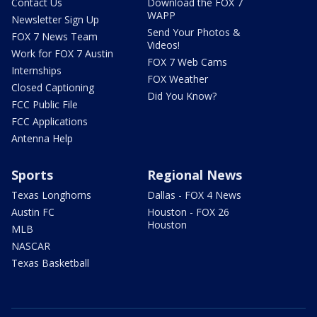
Contact Us
Download the FOX 7
WAPP
Newsletter Sign Up
Send Your Photos &
FOX 7 News Team
Videos!
Work for FOX 7 Austin
FOX 7 Web Cams
Internships
FOX Weather
Closed Captioning
Did You Know?
FCC Public File
FCC Applications
Antenna Help
Sports
Regional News
Texas Longhorns
Dallas - FOX 4 News
Austin FC
Houston - FOX 26
Houston
MLB
NASCAR
Texas Basketball