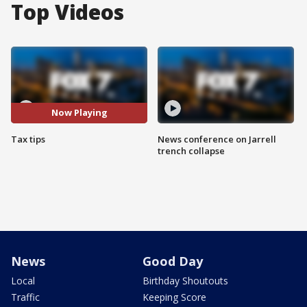
Top Videos
Now Playing
Tax tips
News conference on Jarrell
trench collapse
News
Good Day
Local
Birthday Shoutouts
Traffic
Keeping Score