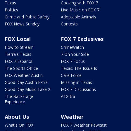
Texas
Cooking with FOX 7
Politics
Live Music on FOX 7
Crime and Public Safety
Adoptable Animals
FOX News Sunday
Contests
FOX Local
FOX 7 Exclusives
How to Stream
CrimeWatch
Tierra's Texas
7 On Your Side
FOX 7 Español
FOX 7 Focus
The Sports Office
Texas: The Issue Is
FOX Weather Austin
Care Force
Good Day Austin Extra
Missing in Texas
Good Day Music Take 2
FOX 7 Discussions
The Backstage
ATX-tra
Experience
About Us
Weather
What's On FOX
FOX 7 Weather Pawcast