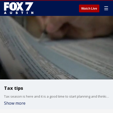
☰
Watch Live
Tax tips
Tax season is here and it is a good time to start planning and thinking about your taxes.
Show more