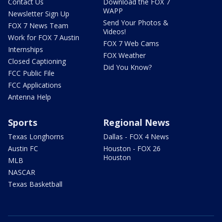
Contact Us
Download the FOX 7
WAPP
Newsletter Sign Up
Send Your Photos &
FOX 7 News Team
Videos!
Work for FOX 7 Austin
FOX 7 Web Cams
Internships
FOX Weather
Closed Captioning
Did You Know?
FCC Public File
FCC Applications
Antenna Help
Sports
Regional News
Texas Longhorns
Dallas - FOX 4 News
Austin FC
Houston - FOX 26
Houston
MLB
NASCAR
Texas Basketball