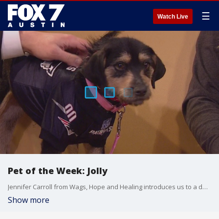
☰
Watch Live
Pet of the Week: Jolly
Jennifer Carroll from Wags, Hope and Healing introduces us to a dog looking for a good home.
Show more