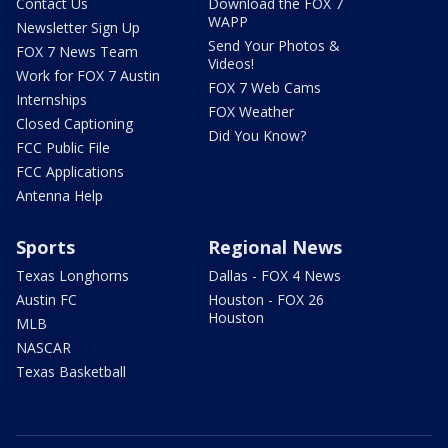
Contact Us
Download the FOX 7
WAPP
Newsletter Sign Up
Send Your Photos &
FOX 7 News Team
Videos!
Work for FOX 7 Austin
FOX 7 Web Cams
Internships
FOX Weather
Closed Captioning
Did You Know?
FCC Public File
FCC Applications
Antenna Help
Sports
Regional News
Texas Longhorns
Dallas - FOX 4 News
Austin FC
Houston - FOX 26
Houston
MLB
NASCAR
Texas Basketball