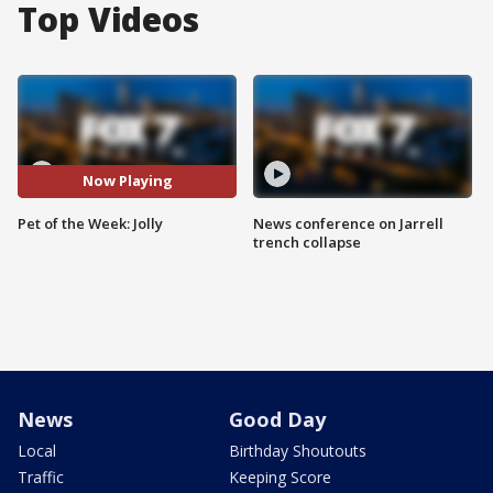
Top Videos
Now Playing
Pet of the Week: Jolly
News conference on Jarrell
trench collapse
News
Good Day
Local
Birthday Shoutouts
Traffic
Keeping Score