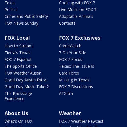
Texas
Cooking with FOX 7
Politics
Live Music on FOX 7
Crime and Public Safety
Adoptable Animals
FOX News Sunday
Contests
FOX Local
FOX 7 Exclusives
How to Stream
CrimeWatch
Tierra's Texas
7 On Your Side
FOX 7 Español
FOX 7 Focus
The Sports Office
Texas: The Issue Is
FOX Weather Austin
Care Force
Good Day Austin Extra
Missing in Texas
Good Day Music Take 2
FOX 7 Discussions
The Backstage
ATX-tra
Experience
About Us
Weather
What's On FOX
FOX 7 Weather Pawcast