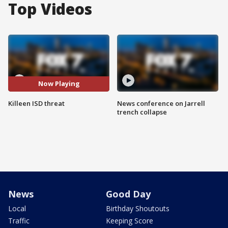
Top Videos
Now Playing
Killeen ISD threat
News conference on Jarrell
trench collapse
News
Good Day
Local
Birthday Shoutouts
Traffic
Keeping Score