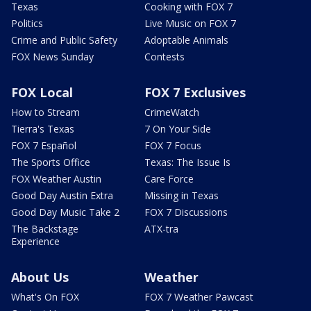
Texas
Cooking with FOX 7
Politics
Live Music on FOX 7
Crime and Public Safety
Adoptable Animals
FOX News Sunday
Contests
FOX Local
FOX 7 Exclusives
How to Stream
CrimeWatch
Tierra's Texas
7 On Your Side
FOX 7 Español
FOX 7 Focus
The Sports Office
Texas: The Issue Is
FOX Weather Austin
Care Force
Good Day Austin Extra
Missing in Texas
Good Day Music Take 2
FOX 7 Discussions
The Backstage
ATX-tra
Experience
About Us
Weather
What's On FOX
FOX 7 Weather Pawcast