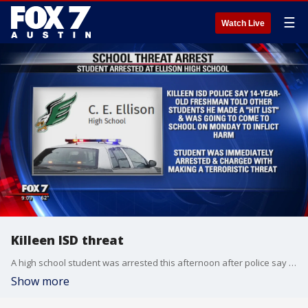
☰
Watch Live
Killeen ISD threat
A high school student was arrested this afternoon after police say he made a threat against his school.
Show more