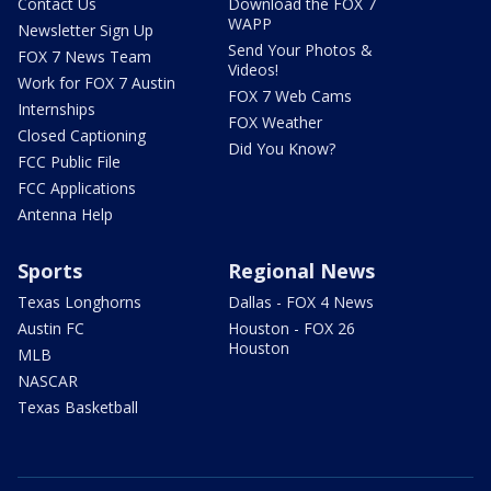
Contact Us
Download the FOX 7
WAPP
Newsletter Sign Up
Send Your Photos &
FOX 7 News Team
Videos!
Work for FOX 7 Austin
FOX 7 Web Cams
Internships
FOX Weather
Closed Captioning
Did You Know?
FCC Public File
FCC Applications
Antenna Help
Sports
Regional News
Texas Longhorns
Dallas - FOX 4 News
Austin FC
Houston - FOX 26
Houston
MLB
NASCAR
Texas Basketball