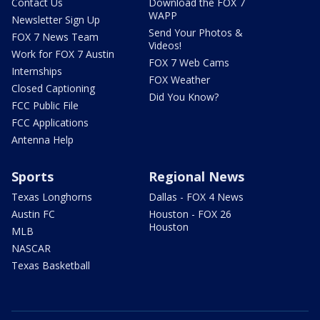
Contact Us
Download the FOX 7
WAPP
Newsletter Sign Up
Send Your Photos &
FOX 7 News Team
Videos!
Work for FOX 7 Austin
FOX 7 Web Cams
Internships
FOX Weather
Closed Captioning
Did You Know?
FCC Public File
FCC Applications
Antenna Help
Sports
Regional News
Texas Longhorns
Dallas - FOX 4 News
Austin FC
Houston - FOX 26
Houston
MLB
NASCAR
Texas Basketball