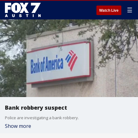
☰
Watch Live
Bank robbery suspect
Police are investigating a bank robbery.
Show more