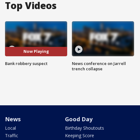
Top Videos
Now Playing
Bank robbery suspect
News conference on Jarrell
trench collapse
News
Good Day
Local
Birthday Shoutouts
Traffic
Keeping Score