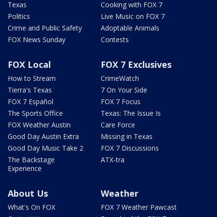
Texas
Cooking with FOX 7
Politics
Live Music on FOX 7
Crime and Public Safety
Adoptable Animals
FOX News Sunday
Contests
FOX Local
FOX 7 Exclusives
How to Stream
CrimeWatch
Tierra's Texas
7 On Your Side
FOX 7 Español
FOX 7 Focus
The Sports Office
Texas: The Issue Is
FOX Weather Austin
Care Force
Good Day Austin Extra
Missing in Texas
Good Day Music Take 2
FOX 7 Discussions
The Backstage
ATX-tra
Experience
About Us
Weather
What's On FOX
FOX 7 Weather Pawcast