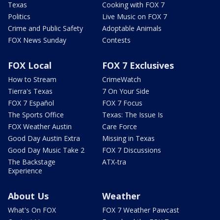
Texas
Cooking with FOX 7
Politics
Live Music on FOX 7
Crime and Public Safety
Adoptable Animals
FOX News Sunday
Contests
FOX Local
FOX 7 Exclusives
How to Stream
CrimeWatch
Tierra's Texas
7 On Your Side
FOX 7 Español
FOX 7 Focus
The Sports Office
Texas: The Issue Is
FOX Weather Austin
Care Force
Good Day Austin Extra
Missing in Texas
Good Day Music Take 2
FOX 7 Discussions
The Backstage
ATX-tra
Experience
About Us
Weather
What's On FOX
FOX 7 Weather Pawcast