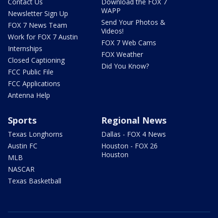
Contact Us
Download the FOX 7
WAPP
Newsletter Sign Up
Send Your Photos &
FOX 7 News Team
Videos!
Work for FOX 7 Austin
FOX 7 Web Cams
Internships
FOX Weather
Closed Captioning
Did You Know?
FCC Public File
FCC Applications
Antenna Help
Sports
Regional News
Texas Longhorns
Dallas - FOX 4 News
Austin FC
Houston - FOX 26
Houston
MLB
NASCAR
Texas Basketball