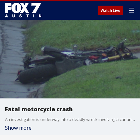
☰
Watch Live
Fatal motorcycle crash
An investigation is underway into a deadly wreck involving a car and a motorcycle.
Show more