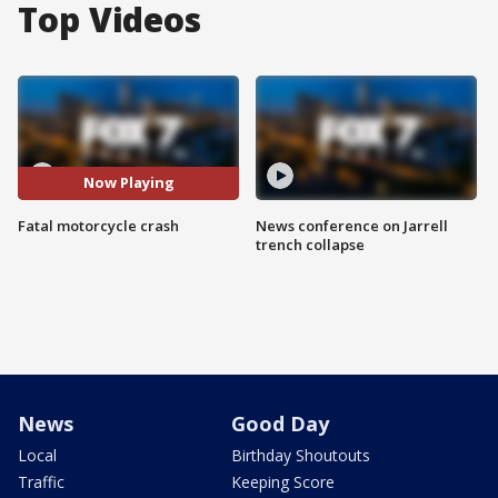
Top Videos
Now Playing
Fatal motorcycle crash
News conference on Jarrell
trench collapse
News
Good Day
Local
Birthday Shoutouts
Traffic
Keeping Score