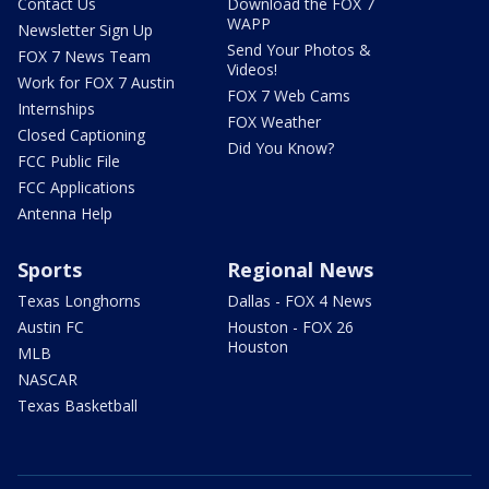
Contact Us
Download the FOX 7
WAPP
Newsletter Sign Up
Send Your Photos &
FOX 7 News Team
Videos!
Work for FOX 7 Austin
FOX 7 Web Cams
Internships
FOX Weather
Closed Captioning
Did You Know?
FCC Public File
FCC Applications
Antenna Help
Sports
Regional News
Texas Longhorns
Dallas - FOX 4 News
Austin FC
Houston - FOX 26
Houston
MLB
NASCAR
Texas Basketball