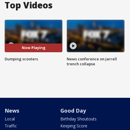
Top Videos
Now Playing
Dumping scooters
News conference on Jarrell
trench collapse
News
Good Day
Local
Birthday Shoutouts
Traffic
Keeping Score