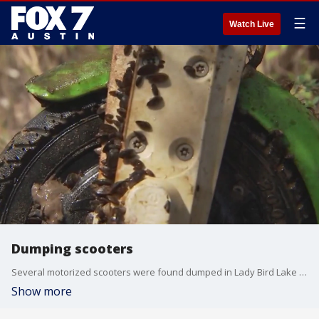
☰
Watch Live
Dumping scooters
Several motorized scooters were found dumped in Lady Bird Lake near Tom Miller Dam.
Show more