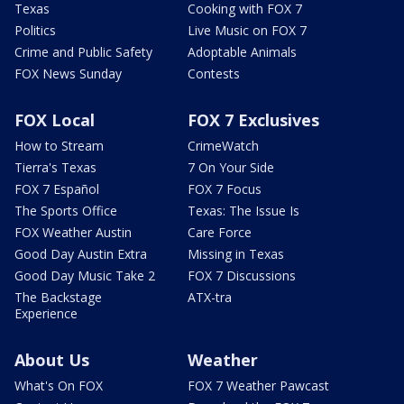
Texas
Cooking with FOX 7
Politics
Live Music on FOX 7
Crime and Public Safety
Adoptable Animals
FOX News Sunday
Contests
FOX Local
FOX 7 Exclusives
How to Stream
CrimeWatch
Tierra's Texas
7 On Your Side
FOX 7 Español
FOX 7 Focus
The Sports Office
Texas: The Issue Is
FOX Weather Austin
Care Force
Good Day Austin Extra
Missing in Texas
Good Day Music Take 2
FOX 7 Discussions
The Backstage
ATX-tra
Experience
About Us
Weather
What's On FOX
FOX 7 Weather Pawcast