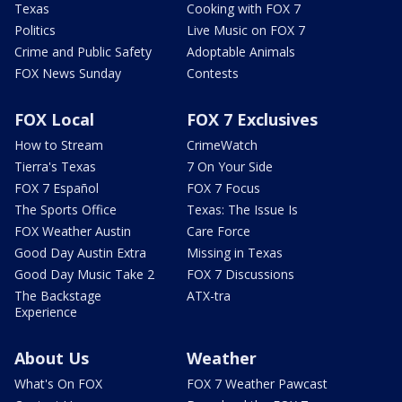
Texas
Cooking with FOX 7
Politics
Live Music on FOX 7
Crime and Public Safety
Adoptable Animals
FOX News Sunday
Contests
FOX Local
FOX 7 Exclusives
How to Stream
CrimeWatch
Tierra's Texas
7 On Your Side
FOX 7 Español
FOX 7 Focus
The Sports Office
Texas: The Issue Is
FOX Weather Austin
Care Force
Good Day Austin Extra
Missing in Texas
Good Day Music Take 2
FOX 7 Discussions
The Backstage
ATX-tra
Experience
About Us
Weather
What's On FOX
FOX 7 Weather Pawcast