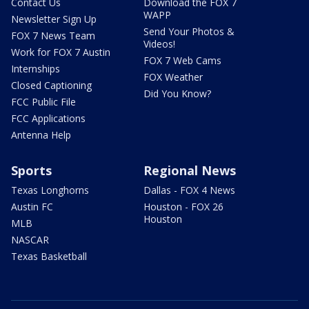
Contact Us
Download the FOX 7
WAPP
Newsletter Sign Up
Send Your Photos &
FOX 7 News Team
Videos!
Work for FOX 7 Austin
FOX 7 Web Cams
Internships
FOX Weather
Closed Captioning
Did You Know?
FCC Public File
FCC Applications
Antenna Help
Sports
Regional News
Texas Longhorns
Dallas - FOX 4 News
Austin FC
Houston - FOX 26
Houston
MLB
NASCAR
Texas Basketball