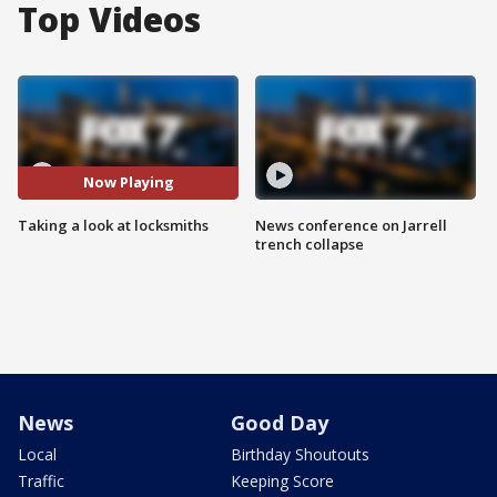
Top Videos
Now Playing
Taking a look at locksmiths
News conference on Jarrell
trench collapse
News
Good Day
Local
Birthday Shoutouts
Traffic
Keeping Score