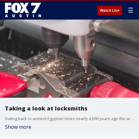
☰
Watch Live
Taking a look at locksmiths
Dating back to ancient Egyptian times nearly 4,000 years ago the art of metal making and engraving has gone through significant changes thanks mostly to evolving technology. FOX 7 Austin's Jane Lonsdale has more on the locksmithing profession.
Show more