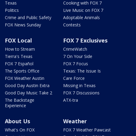
Texas
Cooking with FOX 7
Politics
Live Music on FOX 7
Crime and Public Safety
Adoptable Animals
FOX News Sunday
Contests
FOX Local
FOX 7 Exclusives
How to Stream
CrimeWatch
Tierra's Texas
7 On Your Side
FOX 7 Español
FOX 7 Focus
The Sports Office
Texas: The Issue Is
FOX Weather Austin
Care Force
Good Day Austin Extra
Missing in Texas
Good Day Music Take 2
FOX 7 Discussions
The Backstage
ATX-tra
Experience
About Us
Weather
What's On FOX
FOX 7 Weather Pawcast