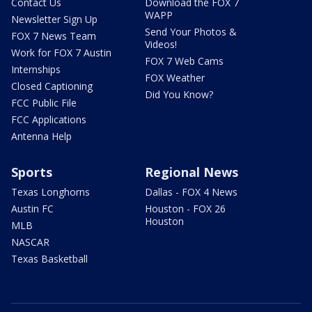
Contact Us
Download the FOX 7
WAPP
Newsletter Sign Up
Send Your Photos &
FOX 7 News Team
Videos!
Work for FOX 7 Austin
FOX 7 Web Cams
Internships
FOX Weather
Closed Captioning
Did You Know?
FCC Public File
FCC Applications
Antenna Help
Sports
Regional News
Texas Longhorns
Dallas - FOX 4 News
Austin FC
Houston - FOX 26
Houston
MLB
NASCAR
Texas Basketball