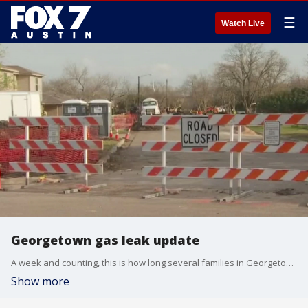
☰
Watch Live
Georgetown gas leak update
A week and counting, this is how long several families in Georgetown have been away from their home following a gas leak evacuation. FOX 7 Austin's Steven Sarabia has an update.
Show more