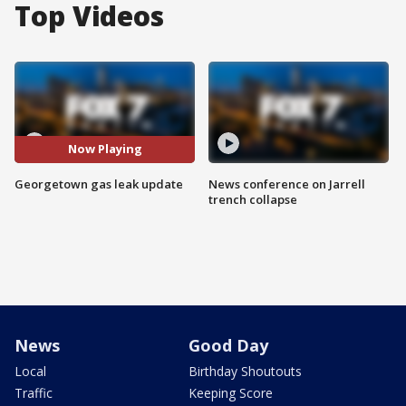
Top Videos
Now Playing
Georgetown gas leak update
News conference on Jarrell
trench collapse
News
Good Day
Local
Birthday Shoutouts
Traffic
Keeping Score