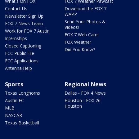
What's On FOX
FOX 7 Weather Pawcast
Contact Us
Download the FOX 7
WAPP
Newsletter Sign Up
Send Your Photos &
FOX 7 News Team
Videos!
Work for FOX 7 Austin
FOX 7 Web Cams
Internships
FOX Weather
Closed Captioning
Did You Know?
FCC Public File
FCC Applications
Antenna Help
Sports
Regional News
Texas Longhorns
Dallas - FOX 4 News
Austin FC
Houston - FOX 26
Houston
MLB
NASCAR
Texas Basketball