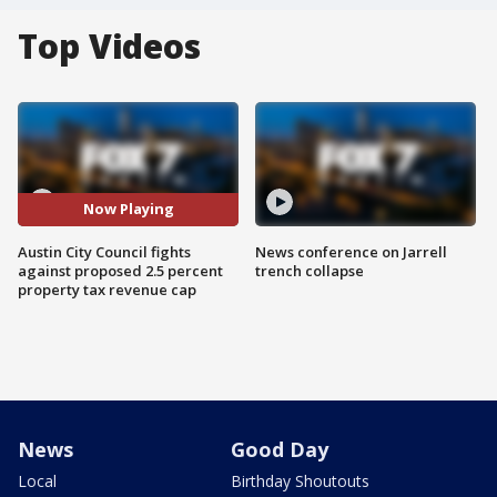
Top Videos
Now Playing
Austin City Council fights
News conference on Jarrell
against proposed 2.5 percent
trench collapse
property tax revenue cap
News
Good Day
Local
Birthday Shoutouts