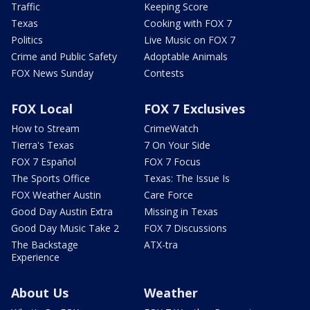
Traffic
Keeping Score
Texas
Cooking with FOX 7
Politics
Live Music on FOX 7
Crime and Public Safety
Adoptable Animals
FOX News Sunday
Contests
FOX Local
FOX 7 Exclusives
How to Stream
CrimeWatch
Tierra's Texas
7 On Your Side
FOX 7 Español
FOX 7 Focus
The Sports Office
Texas: The Issue Is
FOX Weather Austin
Care Force
Good Day Austin Extra
Missing in Texas
Good Day Music Take 2
FOX 7 Discussions
The Backstage
ATX-tra
Experience
About Us
Weather