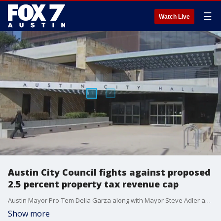
☰
Watch Live
Austin City Council fights against proposed
2.5 percent property tax revenue cap
Austin Mayor Pro-Tem Delia Garza along with Mayor Steve Adler and several councilmembers held a press conference at City Hall on Thursday about the State Legislature's?proposed 2.5 percent?cap on the amount of property tax revenue cities can collect each year.
Show more