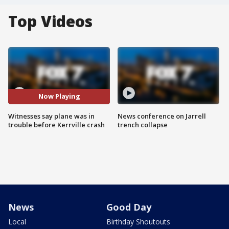
Top Videos
Now Playing
Witnesses say plane was in
News conference on Jarrell
trouble before Kerrville crash
trench collapse
News
Good Day
Local
Birthday Shoutouts