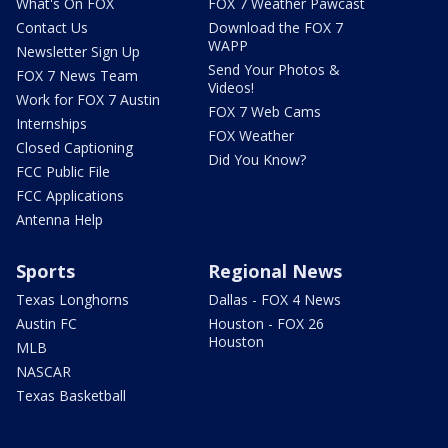
What's On FOX
FOX 7 Weather Pawcast
Contact Us
Download the FOX 7
WAPP
Newsletter Sign Up
Send Your Photos &
FOX 7 News Team
Videos!
Work for FOX 7 Austin
FOX 7 Web Cams
Internships
FOX Weather
Closed Captioning
Did You Know?
FCC Public File
FCC Applications
Antenna Help
Sports
Regional News
Texas Longhorns
Dallas - FOX 4 News
Austin FC
Houston - FOX 26
Houston
MLB
NASCAR
Texas Basketball