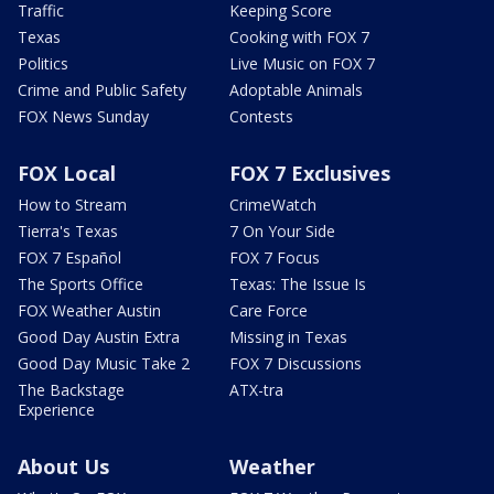
Traffic
Keeping Score
Texas
Cooking with FOX 7
Politics
Live Music on FOX 7
Crime and Public Safety
Adoptable Animals
FOX News Sunday
Contests
FOX Local
FOX 7 Exclusives
How to Stream
CrimeWatch
Tierra's Texas
7 On Your Side
FOX 7 Español
FOX 7 Focus
The Sports Office
Texas: The Issue Is
FOX Weather Austin
Care Force
Good Day Austin Extra
Missing in Texas
Good Day Music Take 2
FOX 7 Discussions
The Backstage
ATX-tra
Experience
About Us
Weather