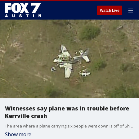
☰
Watch Live
Witnesses say plane was in trouble before
Kerrville crash
The area where a plane carrying six people went down is off of Sheppard Rees Road,?less than a mile from the Kerrville state hospital in Kerrville, Texas.
Show more