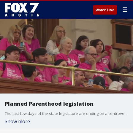
☰
Watch Live
Planned Parenthood legislation
The last few days of the state legislature are ending on a controversial note.
Show more