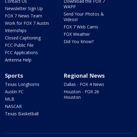
Contact Us
Download the FOX 7
WAPP
Newsletter Sign Up
Send Your Photos &
FOX 7 News Team
Videos!
Work for FOX 7 Austin
FOX 7 Web Cams
Internships
FOX Weather
Closed Captioning
Did You Know?
FCC Public File
FCC Applications
Antenna Help
Sports
Regional News
Texas Longhorns
Dallas - FOX 4 News
Austin FC
Houston - FOX 26
Houston
MLB
NASCAR
Texas Basketball