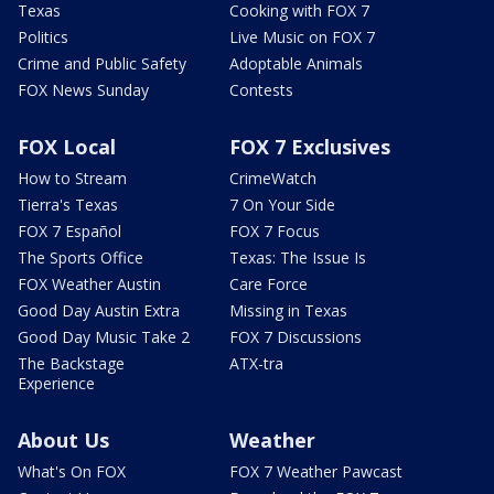
Texas
Cooking with FOX 7
Politics
Live Music on FOX 7
Crime and Public Safety
Adoptable Animals
FOX News Sunday
Contests
FOX Local
FOX 7 Exclusives
How to Stream
CrimeWatch
Tierra's Texas
7 On Your Side
FOX 7 Español
FOX 7 Focus
The Sports Office
Texas: The Issue Is
FOX Weather Austin
Care Force
Good Day Austin Extra
Missing in Texas
Good Day Music Take 2
FOX 7 Discussions
The Backstage
ATX-tra
Experience
About Us
Weather
What's On FOX
FOX 7 Weather Pawcast