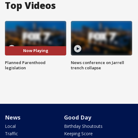
Top Videos
Now Playing
Planned Parenthood
News conference on Jarrell
legislation
trench collapse
News
Good Day
Local
Birthday Shoutouts
Traffic
Keeping Score