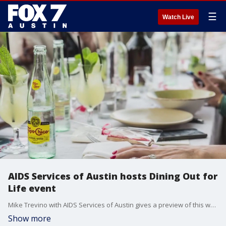
☰
Watch Live
AIDS Services of Austin hosts Dining Out for
Life event
Mike Trevino with AIDS Services of Austin gives a preview of this week's Dining Out for Life event.
Show more