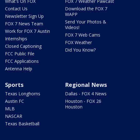
What's On FOX
FOX 7 Weather Pawcast
Contact Us
Download the FOX 7
WAPP
Newsletter Sign Up
Send Your Photos &
FOX 7 News Team
Videos!
Work for FOX 7 Austin
FOX 7 Web Cams
Internships
FOX Weather
Closed Captioning
Did You Know?
FCC Public File
FCC Applications
Antenna Help
Sports
Regional News
Texas Longhorns
Dallas - FOX 4 News
Austin FC
Houston - FOX 26
Houston
MLB
NASCAR
Texas Basketball