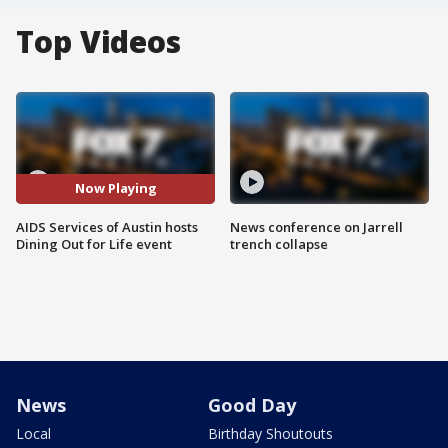
Top Videos
Now Playing
AIDS Services of Austin hosts
News conference on Jarrell
Dining Out for Life event
trench collapse
News
Good Day
Local
Birthday Shoutouts