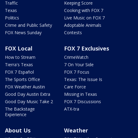
Traffic
Keeping Score
Texas
Cooking with FOX 7
Politics
Live Music on FOX 7
Crime and Public Safety
Adoptable Animals
FOX News Sunday
Contests
FOX Local
FOX 7 Exclusives
How to Stream
CrimeWatch
Tierra's Texas
7 On Your Side
FOX 7 Español
FOX 7 Focus
The Sports Office
Texas: The Issue Is
FOX Weather Austin
Care Force
Good Day Austin Extra
Missing in Texas
Good Day Music Take 2
FOX 7 Discussions
The Backstage
ATX-tra
Experience
About Us
Weather