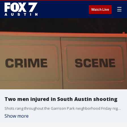
☰
Watch Live
Two men injured in South Austin shooting
Shots rang throughout the Garrison Park neighborhood Friday night and alarmed neighbors ran outside to see what was going on.
Show more