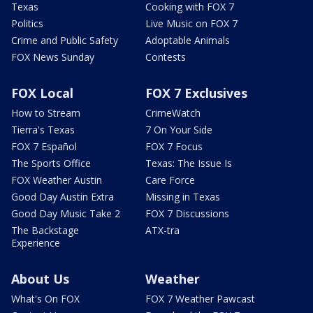
Texas
Cooking with FOX 7
Politics
Live Music on FOX 7
Crime and Public Safety
Adoptable Animals
FOX News Sunday
Contests
FOX Local
FOX 7 Exclusives
How to Stream
CrimeWatch
Tierra's Texas
7 On Your Side
FOX 7 Español
FOX 7 Focus
The Sports Office
Texas: The Issue Is
FOX Weather Austin
Care Force
Good Day Austin Extra
Missing in Texas
Good Day Music Take 2
FOX 7 Discussions
The Backstage
ATX-tra
Experience
About Us
Weather
What's On FOX
FOX 7 Weather Pawcast