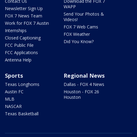
Contact Us
Download the FOX 7
WAPP
Newsletter Sign Up
Send Your Photos &
FOX 7 News Team
Videos!
Work for FOX 7 Austin
FOX 7 Web Cams
Internships
FOX Weather
Closed Captioning
Did You Know?
FCC Public File
FCC Applications
Antenna Help
Sports
Regional News
Texas Longhorns
Dallas - FOX 4 News
Austin FC
Houston - FOX 26
Houston
MLB
NASCAR
Texas Basketball