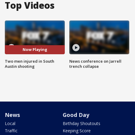
Top Videos
Now Playing
Two men injured in South
News conference on Jarrell
Austin shooting
trench collapse
News
Good Day
Local
Birthday Shoutouts
Traffic
Keeping Score