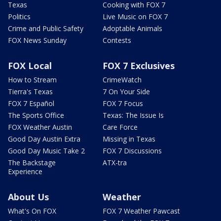
Texas
Cooking with FOX 7
Politics
Live Music on FOX 7
Crime and Public Safety
Adoptable Animals
FOX News Sunday
Contests
FOX Local
FOX 7 Exclusives
How to Stream
CrimeWatch
Tierra's Texas
7 On Your Side
FOX 7 Español
FOX 7 Focus
The Sports Office
Texas: The Issue Is
FOX Weather Austin
Care Force
Good Day Austin Extra
Missing in Texas
Good Day Music Take 2
FOX 7 Discussions
The Backstage
ATX-tra
Experience
About Us
Weather
What's On FOX
FOX 7 Weather Pawcast