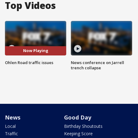
Top Videos
Now Playing
Ohlen Road traffic issues
News conference on Jarrell
trench collapse
News
Good Day
Local
Birthday Shoutouts
Traffic
Keeping Score