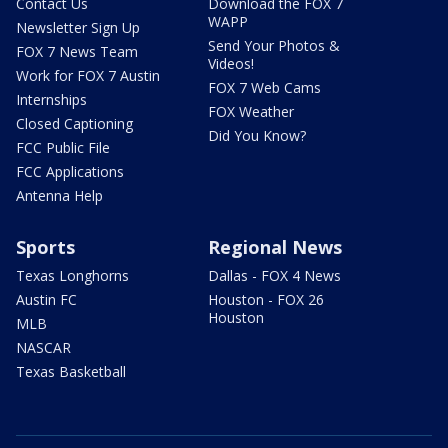
Contact Us
Download the FOX 7
WAPP
Newsletter Sign Up
Send Your Photos &
FOX 7 News Team
Videos!
Work for FOX 7 Austin
FOX 7 Web Cams
Internships
FOX Weather
Closed Captioning
Did You Know?
FCC Public File
FCC Applications
Antenna Help
Sports
Regional News
Texas Longhorns
Dallas - FOX 4 News
Austin FC
Houston - FOX 26
Houston
MLB
NASCAR
Texas Basketball