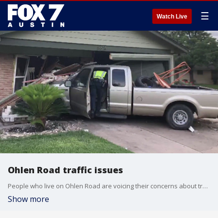
☰
Watch Live
Ohlen Road traffic issues
People who live on Ohlen Road are voicing their concerns about traffic control in the area.
Show more