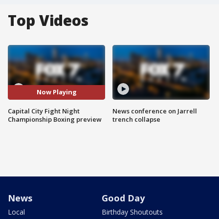
Top Videos
Now Playing
Capital City Fight Night
News conference on Jarrell
Championship Boxing preview
trench collapse
News
Good Day
Local
Birthday Shoutouts