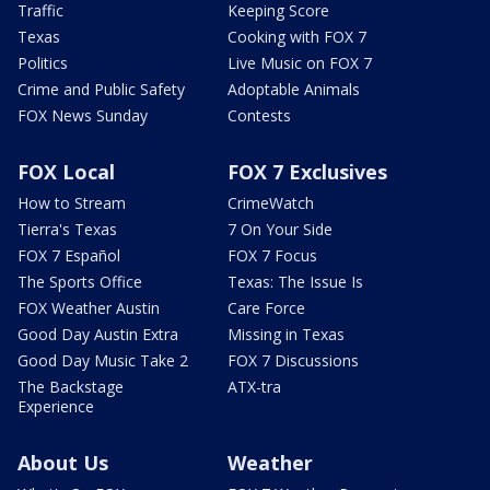
Traffic
Keeping Score
Texas
Cooking with FOX 7
Politics
Live Music on FOX 7
Crime and Public Safety
Adoptable Animals
FOX News Sunday
Contests
FOX Local
FOX 7 Exclusives
How to Stream
CrimeWatch
Tierra's Texas
7 On Your Side
FOX 7 Español
FOX 7 Focus
The Sports Office
Texas: The Issue Is
FOX Weather Austin
Care Force
Good Day Austin Extra
Missing in Texas
Good Day Music Take 2
FOX 7 Discussions
The Backstage
ATX-tra
Experience
About Us
Weather