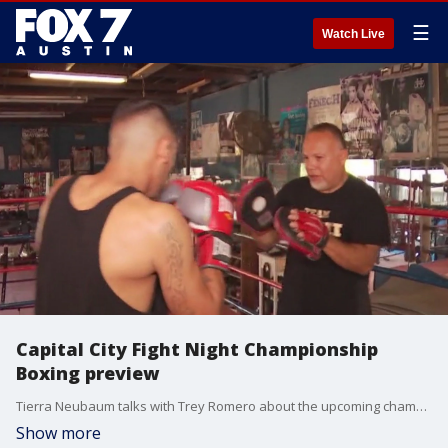
☰
Watch Live
Capital City Fight Night Championship
Boxing preview
Tierra Neubaum talks with Trey Romero about the upcoming championship at the Erwin Center in August.
Show more