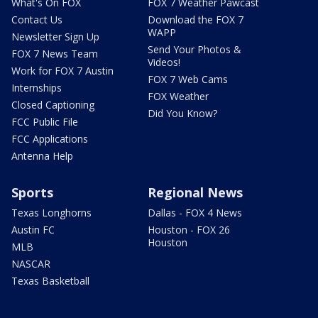
What's On FOX
FOX 7 Weather Pawcast
Contact Us
Download the FOX 7
WAPP
Newsletter Sign Up
Send Your Photos &
FOX 7 News Team
Videos!
Work for FOX 7 Austin
FOX 7 Web Cams
Internships
FOX Weather
Closed Captioning
Did You Know?
FCC Public File
FCC Applications
Antenna Help
Sports
Regional News
Texas Longhorns
Dallas - FOX 4 News
Austin FC
Houston - FOX 26
Houston
MLB
NASCAR
Texas Basketball