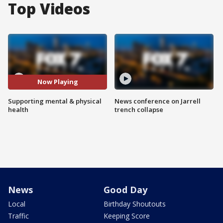
Top Videos
Now Playing
Supporting mental & physical
News conference on Jarrell
health
trench collapse
News
Good Day
Local
Birthday Shoutouts
Traffic
Keeping Score