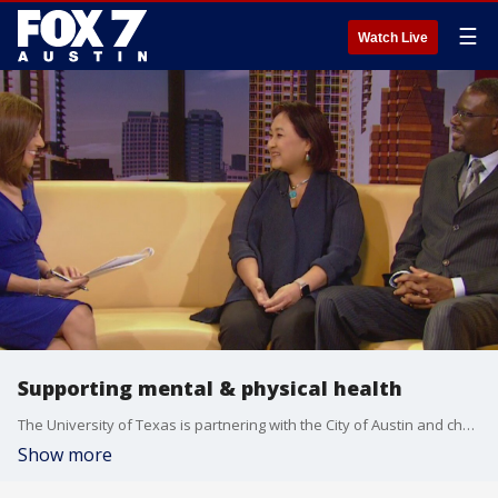
☰
Watch Live
Supporting mental & physical health
The University of Texas is partnering with the City of Austin and churches in East Austin to support mental and physical health for African-Americans. Dr. Mi-Yong Kim and Reverend Daryl Horton has more on the initiative.
Show more