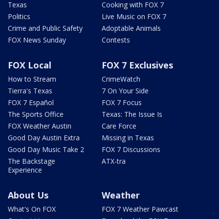
Texas
Cooking with FOX 7
Politics
Live Music on FOX 7
Crime and Public Safety
Adoptable Animals
FOX News Sunday
Contests
FOX Local
FOX 7 Exclusives
How to Stream
CrimeWatch
Tierra's Texas
7 On Your Side
FOX 7 Español
FOX 7 Focus
The Sports Office
Texas: The Issue Is
FOX Weather Austin
Care Force
Good Day Austin Extra
Missing in Texas
Good Day Music Take 2
FOX 7 Discussions
The Backstage
ATX-tra
Experience
About Us
Weather
What's On FOX
FOX 7 Weather Pawcast