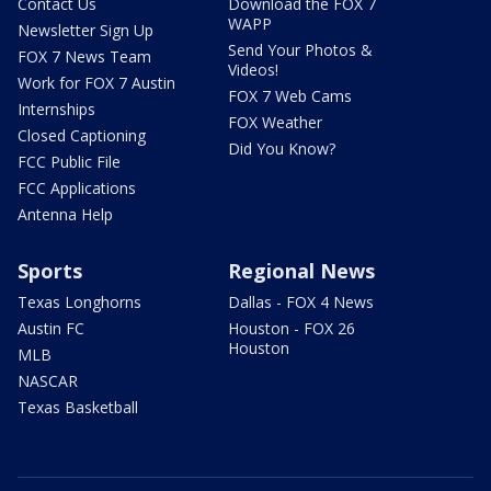
Contact Us
Download the FOX 7
WAPP
Newsletter Sign Up
Send Your Photos &
FOX 7 News Team
Videos!
Work for FOX 7 Austin
FOX 7 Web Cams
Internships
FOX Weather
Closed Captioning
Did You Know?
FCC Public File
FCC Applications
Antenna Help
Sports
Regional News
Texas Longhorns
Dallas - FOX 4 News
Austin FC
Houston - FOX 26
Houston
MLB
NASCAR
Texas Basketball