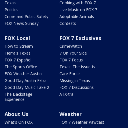
Texas
Cooking with FOX 7
Politics
Live Music on FOX 7
Crime and Public Safety
Adoptable Animals
FOX News Sunday
Contests
FOX Local
FOX 7 Exclusives
How to Stream
CrimeWatch
Tierra's Texas
7 On Your Side
FOX 7 Español
FOX 7 Focus
The Sports Office
Texas: The Issue Is
FOX Weather Austin
Care Force
Good Day Austin Extra
Missing in Texas
Good Day Music Take 2
FOX 7 Discussions
The Backstage
ATX-tra
Experience
About Us
Weather
What's On FOX
FOX 7 Weather Pawcast