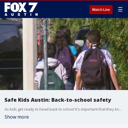
☰
Watch Live
Safe Kids Austin: Back-to-school safety
As kids get ready to head back to school it's important that they know how to get there safely. Rhonda Bolick with Safe Routes to School has more.
Show more