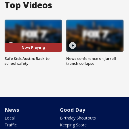
Top Videos
Now Playing
Safe Kids Austin: Back-to-
News conference on Jarrell
school safety
trench collapse
News
Good Day
Local
Birthday Shoutouts
Traffic
Keeping Score