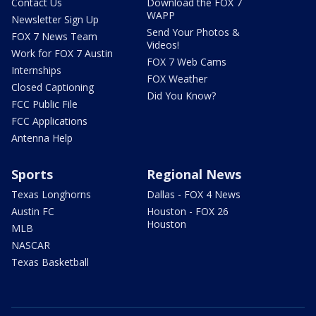
Contact Us
Download the FOX 7
WAPP
Newsletter Sign Up
Send Your Photos &
FOX 7 News Team
Videos!
Work for FOX 7 Austin
FOX 7 Web Cams
Internships
FOX Weather
Closed Captioning
Did You Know?
FCC Public File
FCC Applications
Antenna Help
Sports
Regional News
Texas Longhorns
Dallas - FOX 4 News
Austin FC
Houston - FOX 26
Houston
MLB
NASCAR
Texas Basketball