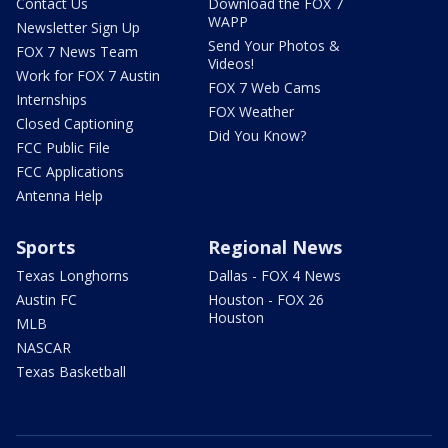
Contact Us
Download the FOX 7
WAPP
Newsletter Sign Up
Send Your Photos &
FOX 7 News Team
Videos!
Work for FOX 7 Austin
FOX 7 Web Cams
Internships
FOX Weather
Closed Captioning
Did You Know?
FCC Public File
FCC Applications
Antenna Help
Sports
Regional News
Texas Longhorns
Dallas - FOX 4 News
Austin FC
Houston - FOX 26
Houston
MLB
NASCAR
Texas Basketball