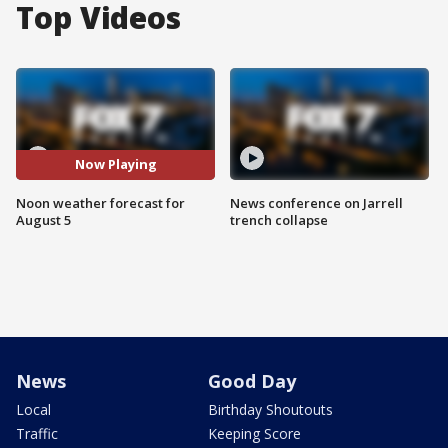
Top Videos
Now Playing
Noon weather forecast for
News conference on Jarrell
August 5
trench collapse
News
Good Day
Local
Birthday Shoutouts
Traffic
Keeping Score