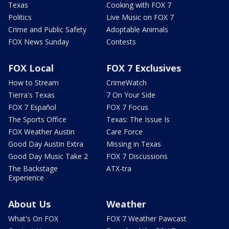
Texas
Cooking with FOX 7
Politics
Live Music on FOX 7
Crime and Public Safety
Adoptable Animals
FOX News Sunday
Contests
FOX Local
FOX 7 Exclusives
How to Stream
CrimeWatch
Tierra's Texas
7 On Your Side
FOX 7 Español
FOX 7 Focus
The Sports Office
Texas: The Issue Is
FOX Weather Austin
Care Force
Good Day Austin Extra
Missing in Texas
Good Day Music Take 2
FOX 7 Discussions
The Backstage
ATX-tra
Experience
About Us
Weather
What's On FOX
FOX 7 Weather Pawcast