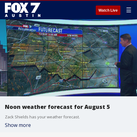
☰
Watch Live
Noon weather forecast for August 5
Zack Shields has your weather forecast.
Show more