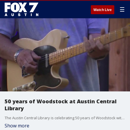
☰
Watch Live
50 years of Woodstock at Austin Central
Library
The Austin Central Library is celebrating 50 years of Woodstock with events next week.
Show more