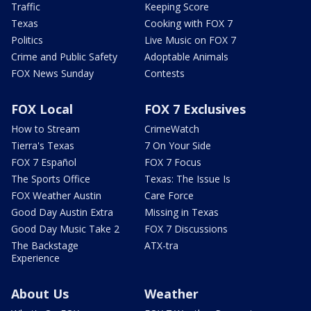
Traffic
Keeping Score
Texas
Cooking with FOX 7
Politics
Live Music on FOX 7
Crime and Public Safety
Adoptable Animals
FOX News Sunday
Contests
FOX Local
FOX 7 Exclusives
How to Stream
CrimeWatch
Tierra's Texas
7 On Your Side
FOX 7 Español
FOX 7 Focus
The Sports Office
Texas: The Issue Is
FOX Weather Austin
Care Force
Good Day Austin Extra
Missing in Texas
Good Day Music Take 2
FOX 7 Discussions
The Backstage
ATX-tra
Experience
About Us
Weather