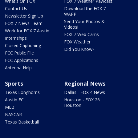
What's On FOX
FOX 7 Weather Pawcast
Contact Us
Download the FOX 7
WAPP
Newsletter Sign Up
Send Your Photos &
FOX 7 News Team
Videos!
Work for FOX 7 Austin
FOX 7 Web Cams
Internships
FOX Weather
Closed Captioning
Did You Know?
FCC Public File
FCC Applications
Antenna Help
Sports
Regional News
Texas Longhorns
Dallas - FOX 4 News
Austin FC
Houston - FOX 26
Houston
MLB
NASCAR
Texas Basketball