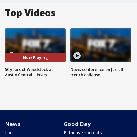
Top Videos
Now Playing
50 years of Woodstock at
News conference on Jarrell
Austin Central Library
trench collapse
News
Good Day
Local
Birthday Shoutouts