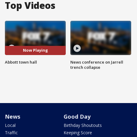
Top Videos
Now Playing
Abbott town hall
News conference on Jarrell
trench collapse
News
Good Day
Local
Birthday Shoutouts
Traffic
Keeping Score