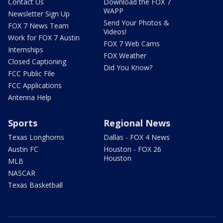
Contact Us
Download the FOX 7
WAPP
Newsletter Sign Up
Send Your Photos &
FOX 7 News Team
Videos!
Work for FOX 7 Austin
FOX 7 Web Cams
Internships
FOX Weather
Closed Captioning
Did You Know?
FCC Public File
FCC Applications
Antenna Help
Sports
Regional News
Texas Longhorns
Dallas - FOX 4 News
Austin FC
Houston - FOX 26
Houston
MLB
NASCAR
Texas Basketball