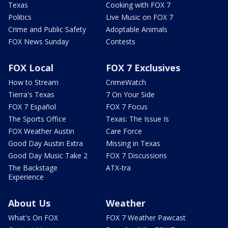
Texas
Cooking with FOX 7
Politics
Live Music on FOX 7
Crime and Public Safety
Adoptable Animals
FOX News Sunday
Contests
FOX Local
FOX 7 Exclusives
How to Stream
CrimeWatch
Tierra's Texas
7 On Your Side
FOX 7 Español
FOX 7 Focus
The Sports Office
Texas: The Issue Is
FOX Weather Austin
Care Force
Good Day Austin Extra
Missing in Texas
Good Day Music Take 2
FOX 7 Discussions
The Backstage
ATX-tra
Experience
About Us
Weather
What's On FOX
FOX 7 Weather Pawcast