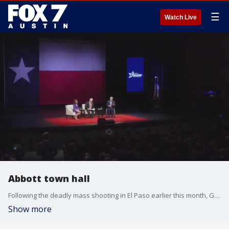
☰
Watch Live
Abbott town hall
Following the deadly mass shooting in El Paso earlier this month, Governor Greg Abbott held a town hall at the University of Texas at Tyler.
Show more