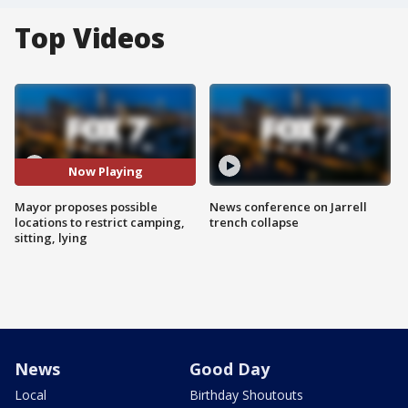
Top Videos
Now Playing
Mayor proposes possible
News conference on Jarrell
locations to restrict camping,
trench collapse
sitting, lying
News
Good Day
Local
Birthday Shoutouts