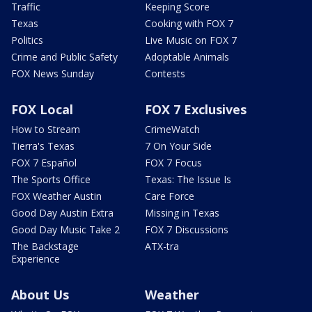
Traffic
Keeping Score
Texas
Cooking with FOX 7
Politics
Live Music on FOX 7
Crime and Public Safety
Adoptable Animals
FOX News Sunday
Contests
FOX Local
FOX 7 Exclusives
How to Stream
CrimeWatch
Tierra's Texas
7 On Your Side
FOX 7 Español
FOX 7 Focus
The Sports Office
Texas: The Issue Is
FOX Weather Austin
Care Force
Good Day Austin Extra
Missing in Texas
Good Day Music Take 2
FOX 7 Discussions
The Backstage
ATX-tra
Experience
About Us
Weather