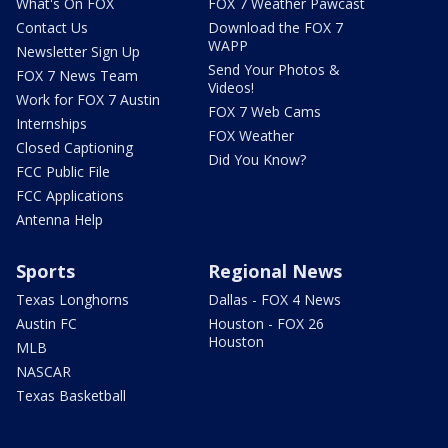
What's On FOX
FOX 7 Weather Pawcast
Contact Us
Download the FOX 7
WAPP
Newsletter Sign Up
Send Your Photos &
FOX 7 News Team
Videos!
Work for FOX 7 Austin
FOX 7 Web Cams
Internships
FOX Weather
Closed Captioning
Did You Know?
FCC Public File
FCC Applications
Antenna Help
Sports
Regional News
Texas Longhorns
Dallas - FOX 4 News
Austin FC
Houston - FOX 26
Houston
MLB
NASCAR
Texas Basketball