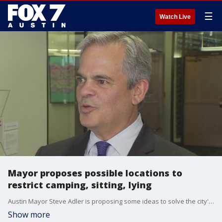
☰
Watch Live
Mayor proposes possible locations to
restrict camping, sitting, lying
Austin Mayor Steve Adler is proposing some ideas to solve the city's homeless crisis and place restrictions on camping in the city. This comes after public outcry regarding City Council's decision to loosen the camping ordinance back in June.?
Show more