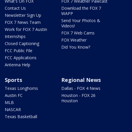
What's On FOX
FOX 7 Weather Pawcast
Contact Us
Download the FOX 7
WAPP
Newsletter Sign Up
Send Your Photos &
FOX 7 News Team
Videos!
Work for FOX 7 Austin
FOX 7 Web Cams
Internships
FOX Weather
Closed Captioning
Did You Know?
FCC Public File
FCC Applications
Antenna Help
Sports
Regional News
Texas Longhorns
Dallas - FOX 4 News
Austin FC
Houston - FOX 26
Houston
MLB
NASCAR
Texas Basketball