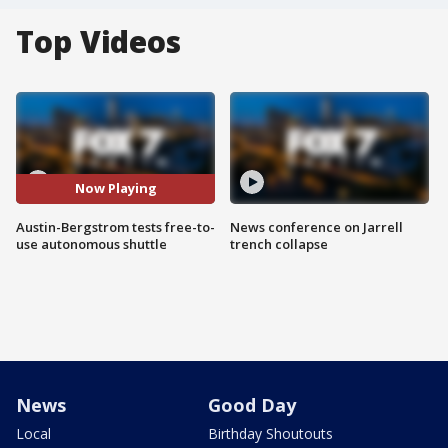
Top Videos
Now Playing
Austin-Bergstrom tests free-to-
News conference on Jarrell
use autonomous shuttle
trench collapse
News
Good Day
Local
Birthday Shoutouts