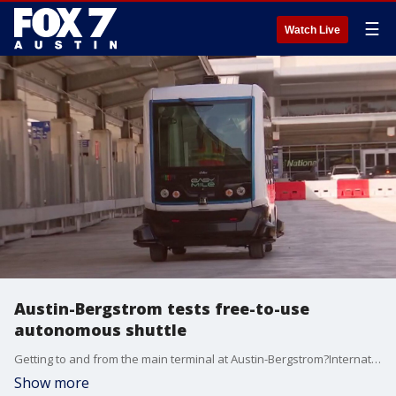
☰
Watch Live
Austin-Bergstrom tests free-to-use
autonomous shuttle
Getting to and from the main terminal at Austin-Bergstrom?International Airport?is going high-tech. The airport is testing out a driver-less electric shuttle.
Show more