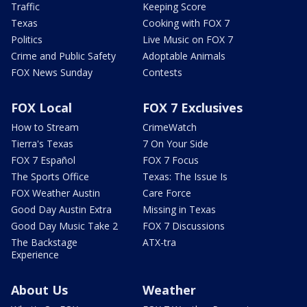
Traffic
Keeping Score
Texas
Cooking with FOX 7
Politics
Live Music on FOX 7
Crime and Public Safety
Adoptable Animals
FOX News Sunday
Contests
FOX Local
FOX 7 Exclusives
How to Stream
CrimeWatch
Tierra's Texas
7 On Your Side
FOX 7 Español
FOX 7 Focus
The Sports Office
Texas: The Issue Is
FOX Weather Austin
Care Force
Good Day Austin Extra
Missing in Texas
Good Day Music Take 2
FOX 7 Discussions
The Backstage
ATX-tra
Experience
About Us
Weather