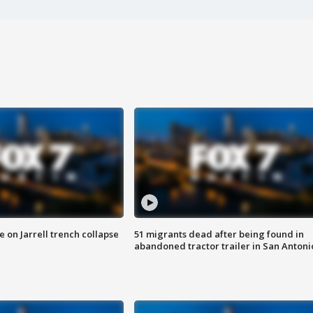
 on Jarrell trench collapse
51 migrants dead after being found in
abandoned tractor trailer in San Antoni