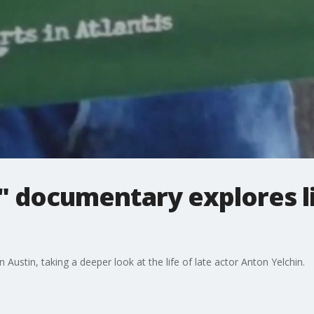
" documentary explores li
ustin, taking a deeper look at the life of late actor Anton Yelchin.