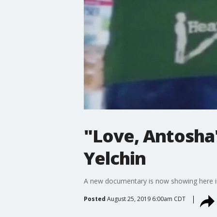
"Love, Antosha
Yelchin
A new documentary is now showing here in A
Posted
August 25, 2019 6:00am CDT