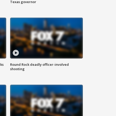
Texas governor
aks
Round Rock deadly officer-involved
shooting