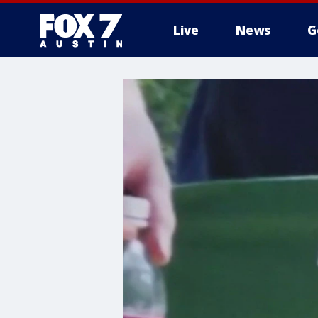
Live
News
G