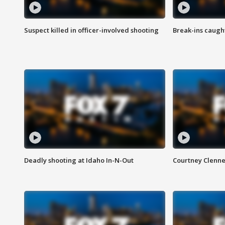
Suspect killed in officer-involved shooting
Break-ins caught
Deadly shooting at Idaho In-N-Out
Courtney Clenn