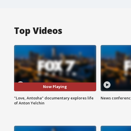
Top Videos
Now Playing
"Love, Antosha" documentary explores life
News conference
of Anton Yelchin