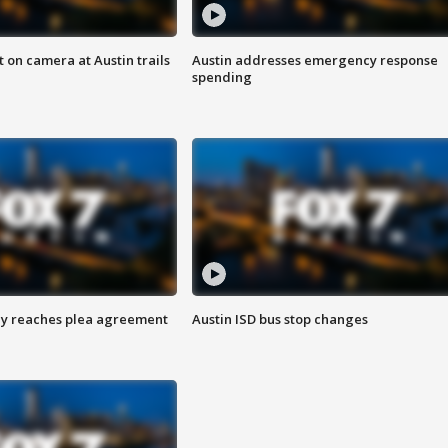
 on camera at Austin trails
Austin addresses emergency response
spending
ey reaches plea agreement
Austin ISD bus stop changes