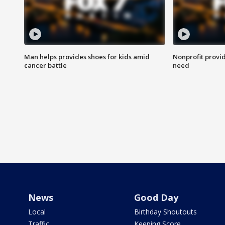
Man helps provides shoes for kids amid
Nonprofit provid
cancer battle
need
News
Good Day
Local
Birthday Shoutouts
Traffic
Keeping Score