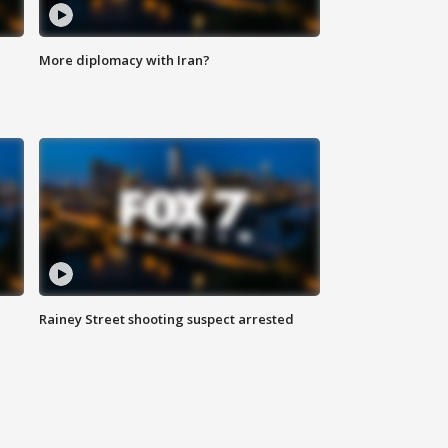
More diplomacy with Iran?
Rainey Street shooting suspect arrested