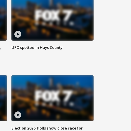
,
UFO spotted in Hays County
Election 2026: Polls show close race for