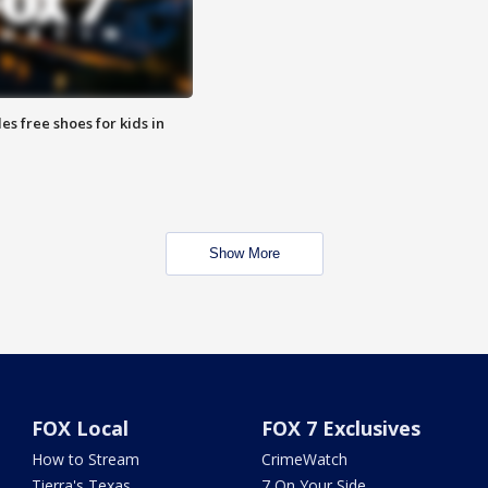
es free shoes for kids in
Show More
FOX Local
FOX 7 Exclusives
How to Stream
CrimeWatch
Tierra's Texas
7 On Your Side