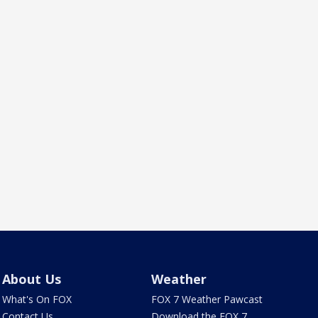
About Us
Weather
What's On FOX
FOX 7 Weather Pawcast
Contact Us
Download the FOX 7