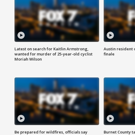
Latest on search for Kaitlin Armstrong,
Austin resident 
wanted for murder of 25-year-old cyclist
finale
Moriah Wilson
Be prepared for wildfires, officials say
Burnet County t