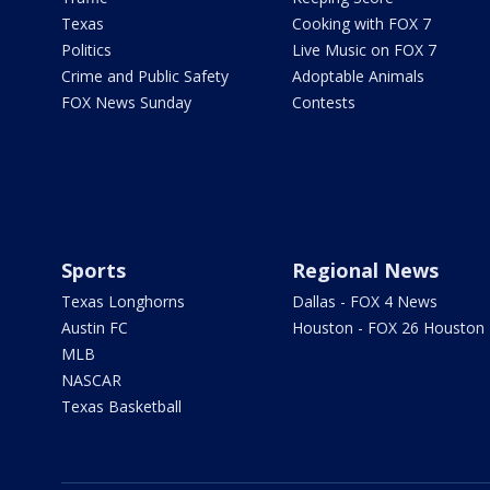
Texas
Cooking with FOX 7
Politics
Live Music on FOX 7
Crime and Public Safety
Adoptable Animals
FOX News Sunday
Contests
Sports
Regional News
Texas Longhorns
Dallas - FOX 4 News
Austin FC
Houston - FOX 26 Houston
MLB
NASCAR
Texas Basketball