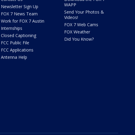
WAPP
Newsletter Sign Up
Send Your Photos &
FOX 7 News Team
Videos!
Work for FOX 7 Austin
FOX 7 Web Cams
Internships
FOX Weather
Closed Captioning
Did You Know?
FCC Public File
FCC Applications
Antenna Help