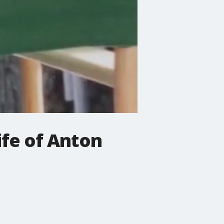
fe of Anton