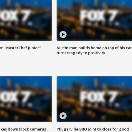
on 'MasterChef Junior"
Austin man builds home on top of his car
turns tragedy to positivity
akes down Flock cameras
Pflugerville BBQ joint to close for good