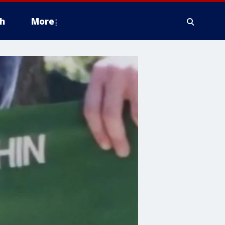
h
More