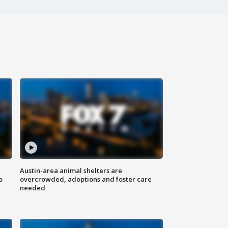
Austin-area animal shelters are
o
overcrowded, adoptions and foster care
needed