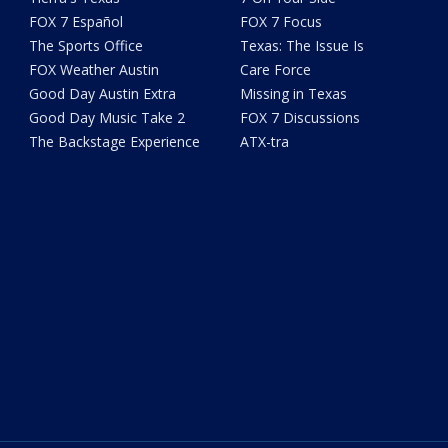
FOX 7 Español
FOX 7 Focus
The Sports Office
Texas: The Issue Is
FOX Weather Austin
Care Force
Good Day Austin Extra
Missing in Texas
Good Day Music Take 2
FOX 7 Discussions
The Backstage Experience
ATX-tra