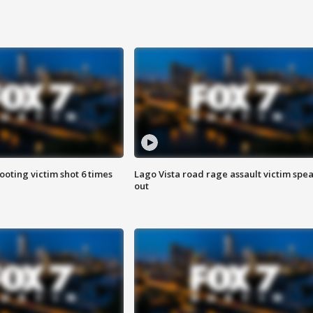
ooting victim shot 6 times
Lago Vista road rage assault victim spe
out