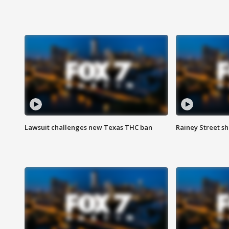
Lawsuit challenges new Texas THC ban
Rainey Street sh