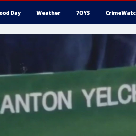
ood Day
Weather
7OYS
CrimeWatc