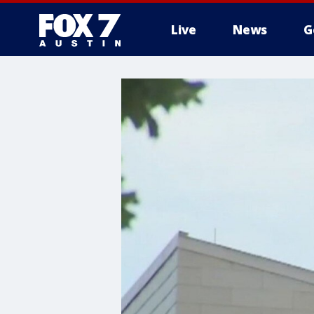
Live
News
G