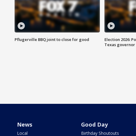
Pflugerville BBQ joint to close for good
Election 2026: Po
Texas governor
News
Good Day
Local
Birthday Shoutouts