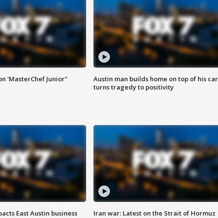
on 'MasterChef Junior"
Austin man builds home on top of his car
turns tragedy to positivity
acts East Austin business
Iran war: Latest on the Strait of Hormuz