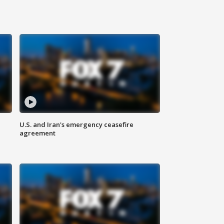
U.S. and Iran's emergency ceasefire
agreement