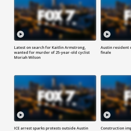
Latest on search for Kaitlin Armstrong,
Austin resident 
wanted for murder of 25-year-old cyclist
finale
Moriah Wilson
ICE arrest sparks protests outside Austin
Construction imp