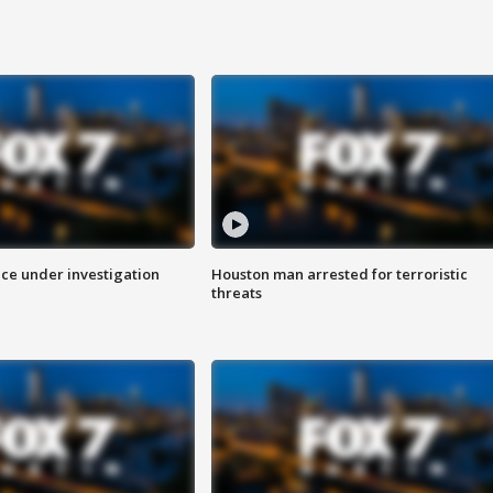
ice under investigation
Houston man arrested for terroristic
threats