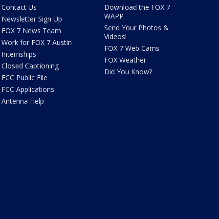
Contact Us
Download the FOX 7
WAPP
Newsletter Sign Up
Send Your Photos &
FOX 7 News Team
Videos!
Work for FOX 7 Austin
FOX 7 Web Cams
Internships
FOX Weather
Closed Captioning
Did You Know?
FCC Public File
FCC Applications
Antenna Help