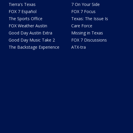
Tierra's Texas
7 On Your Side
FOX 7 Español
FOX 7 Focus
The Sports Office
Texas: The Issue Is
FOX Weather Austin
Care Force
Good Day Austin Extra
Missing in Texas
Good Day Music Take 2
FOX 7 Discussions
The Backstage Experience
ATX-tra