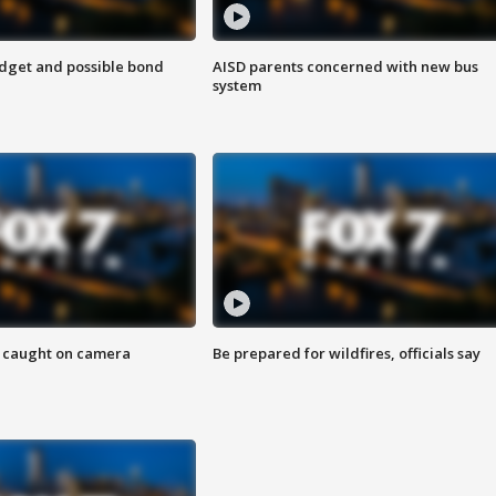
udget and possible bond
AISD parents concerned with new bus
system
ef caught on camera
Be prepared for wildfires, officials say