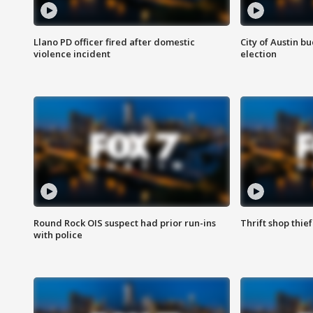
Llano PD officer fired after domestic
City of Austin b
violence incident
election
Round Rock OIS suspect had prior run-ins
Thrift shop thi
with police