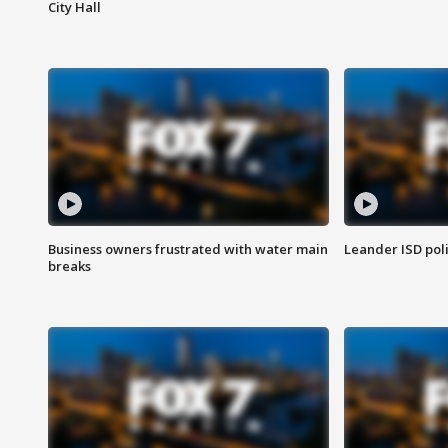
City Hall
Business owners frustrated with water main
Leander ISD pol
breaks