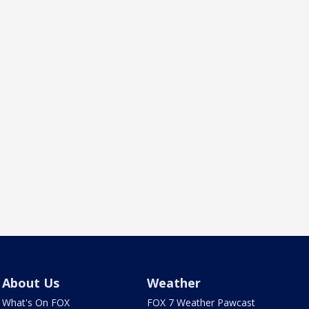
About Us
Weather
What's On FOX
FOX 7 Weather Pawcast