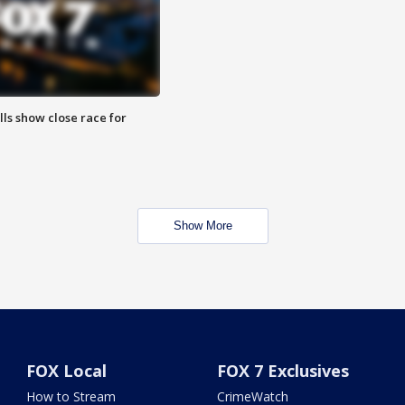
lls show close race for
Show More
FOX Local
FOX 7 Exclusives
How to Stream
CrimeWatch