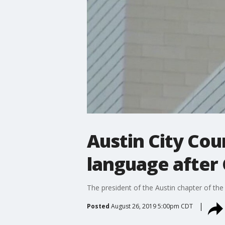
Austin City Cou
language after 
The president of the Austin chapter of the
Posted
August 26, 2019 5:00pm CDT