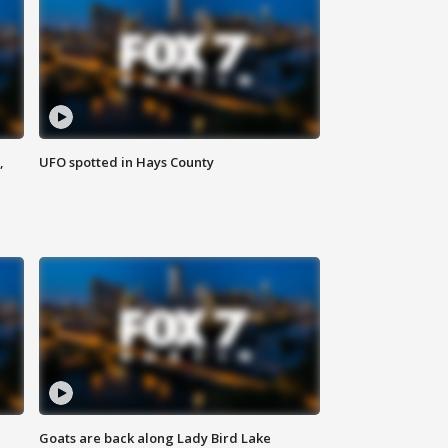
,
UFO spotted in Hays County
Goats are back along Lady Bird Lake