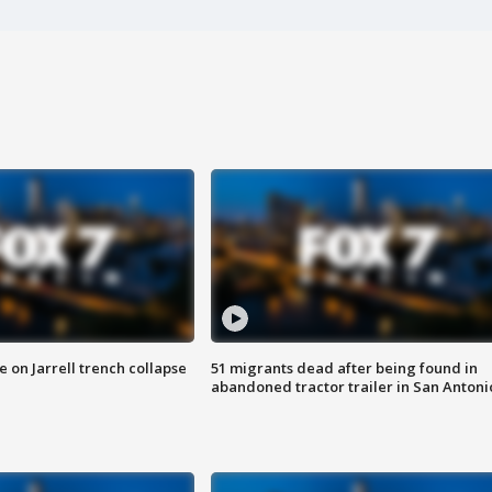
 on Jarrell trench collapse
51 migrants dead after being found in
abandoned tractor trailer in San Antoni