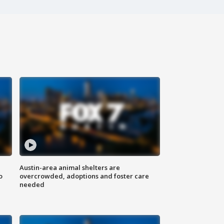
Austin-area animal shelters are
o
overcrowded, adoptions and foster care
needed