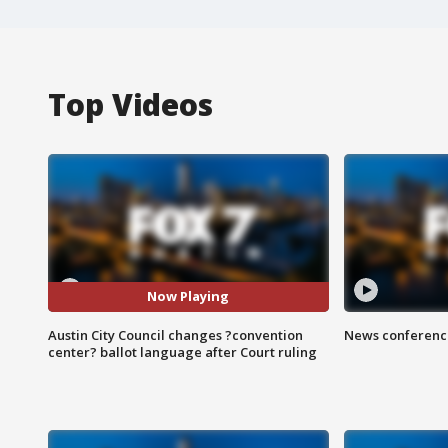
Top Videos
Now Playing
Austin City Council changes ?convention
News conference
center? ballot language after Court ruling