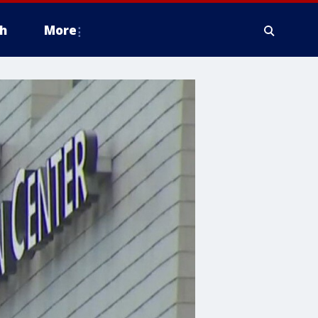
h
More