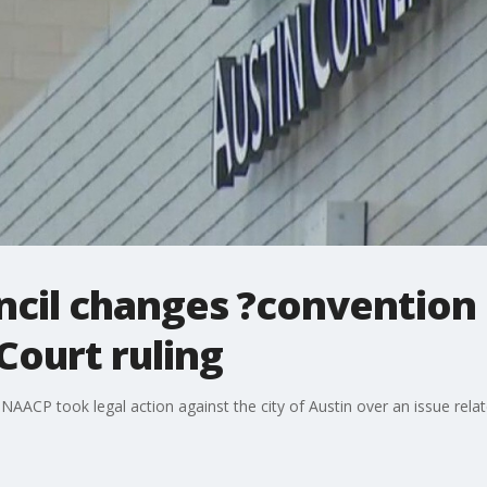
ncil changes ?convention 
Court ruling
 NAACP took legal action against the city of Austin over an issue rela