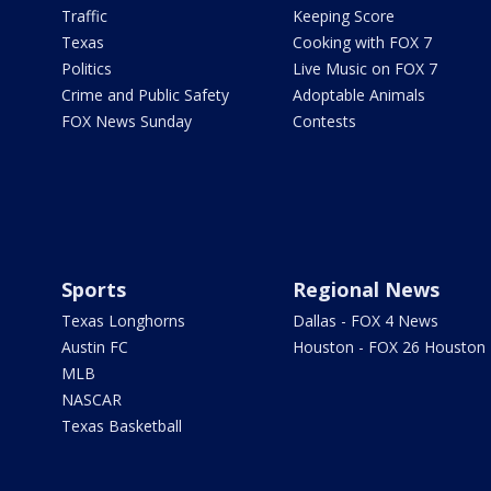
Traffic
Keeping Score
Texas
Cooking with FOX 7
Politics
Live Music on FOX 7
Crime and Public Safety
Adoptable Animals
FOX News Sunday
Contests
Sports
Regional News
Texas Longhorns
Dallas - FOX 4 News
Austin FC
Houston - FOX 26 Houston
MLB
NASCAR
Texas Basketball