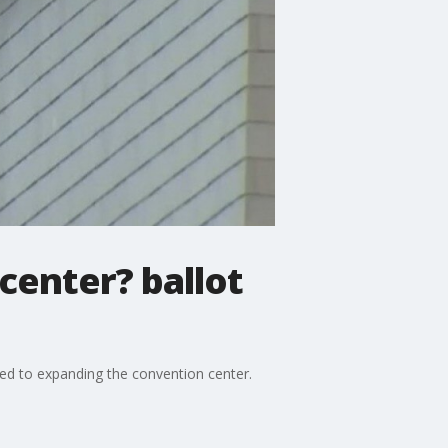
center? ballot
ted to expanding the convention center.