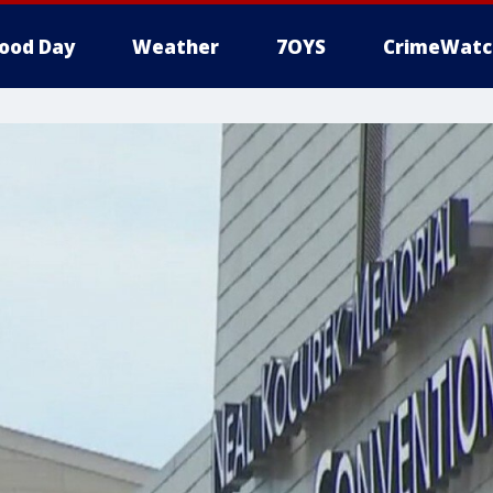
ood Day
Weather
7OYS
CrimeWatc