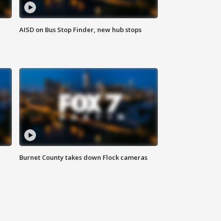
AISD on Bus Stop Finder, new hub stops
Burnet County takes down Flock cameras