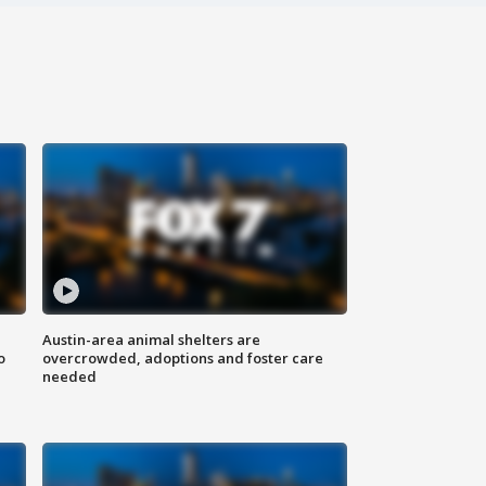
Austin-area animal shelters are
o
overcrowded, adoptions and foster care
needed