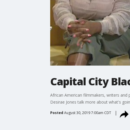
Capital City Bla
African American filmmakers, writers and p
Desirae Jones talk more about what's goin
Posted
August 30, 2019 7:00am CDT