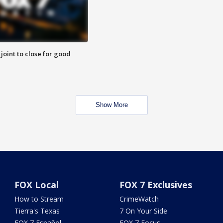
 joint to close for good
Show More
FOX Local
FOX 7 Exclusives
How to Stream
CrimeWatch
Tierra's Texas
7 On Your Side
FOX 7 Español
FOX 7 Focus