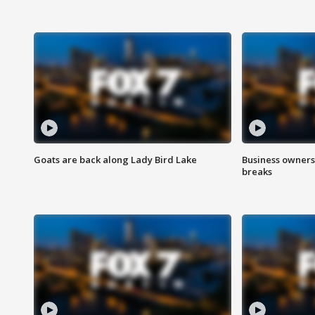
Goats are back along Lady Bird Lake
Business owners
breaks