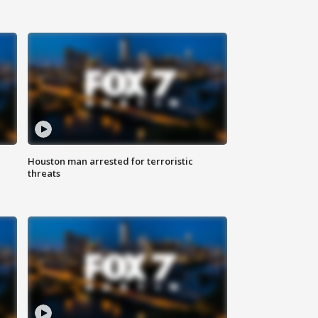
Houston man arrested for terroristic
threats