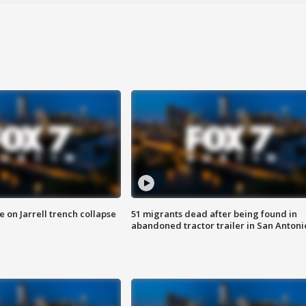
 on Jarrell trench collapse
51 migrants dead after being found in
abandoned tractor trailer in San Antoni