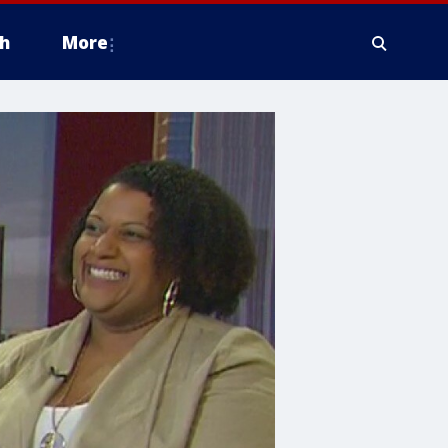
h
More