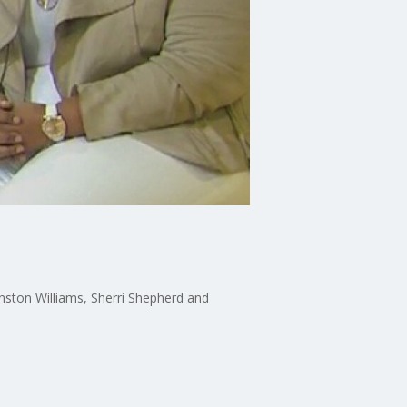
inston Williams, Sherri Shepherd and