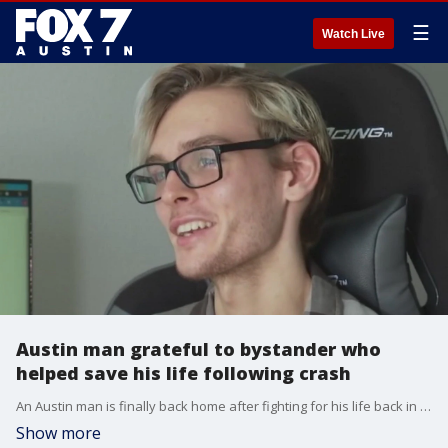
☰
Watch Live
Austin man grateful to bystander who
helped save his life following crash
An Austin man is finally back home after fighting for his life back in August.?
Show more