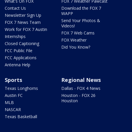
What's On FOX
FOX 7 Weather Pawcast
Contact Us
Download the FOX 7
WAPP
Newsletter Sign Up
Send Your Photos &
FOX 7 News Team
Videos!
Work for FOX 7 Austin
FOX 7 Web Cams
Internships
FOX Weather
Closed Captioning
Did You Know?
FCC Public File
FCC Applications
Antenna Help
Sports
Regional News
Texas Longhorns
Dallas - FOX 4 News
Austin FC
Houston - FOX 26
Houston
MLB
NASCAR
Texas Basketball