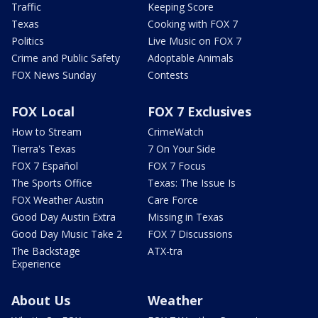
Traffic
Keeping Score
Texas
Cooking with FOX 7
Politics
Live Music on FOX 7
Crime and Public Safety
Adoptable Animals
FOX News Sunday
Contests
FOX Local
FOX 7 Exclusives
How to Stream
CrimeWatch
Tierra's Texas
7 On Your Side
FOX 7 Español
FOX 7 Focus
The Sports Office
Texas: The Issue Is
FOX Weather Austin
Care Force
Good Day Austin Extra
Missing in Texas
Good Day Music Take 2
FOX 7 Discussions
The Backstage
ATX-tra
Experience
About Us
Weather