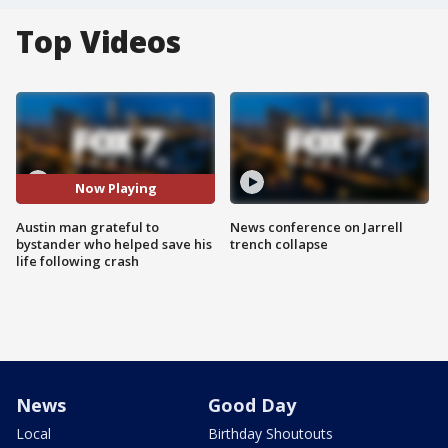
Top Videos
Now Playing
Austin man grateful to
News conference on Jarrell
bystander who helped save his
trench collapse
life following crash
News
Good Day
Local
Birthday Shoutouts