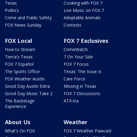
Texas
Cooking with FOX 7
Politics
Live Music on FOX 7
Crime and Public Safety
Adoptable Animals
FOX News Sunday
Contests
FOX Local
FOX 7 Exclusives
How to Stream
CrimeWatch
Tierra's Texas
7 On Your Side
FOX 7 Español
FOX 7 Focus
The Sports Office
Texas: The Issue Is
FOX Weather Austin
Care Force
Good Day Austin Extra
Missing in Texas
Good Day Music Take 2
FOX 7 Discussions
The Backstage
ATX-tra
Experience
About Us
Weather
What's On FOX
FOX 7 Weather Pawcast