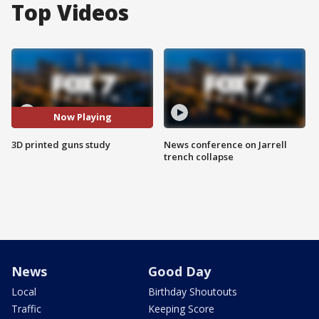
Top Videos
Now Playing
3D printed guns study
News conference on Jarrell
trench collapse
News
Good Day
Local
Birthday Shoutouts
Traffic
Keeping Score