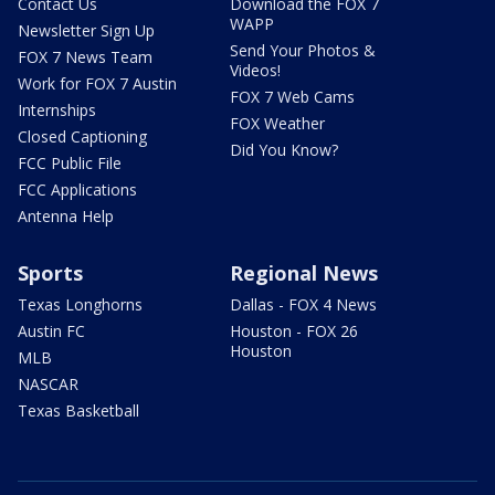
Contact Us
Download the FOX 7
WAPP
Newsletter Sign Up
Send Your Photos &
FOX 7 News Team
Videos!
Work for FOX 7 Austin
FOX 7 Web Cams
Internships
FOX Weather
Closed Captioning
Did You Know?
FCC Public File
FCC Applications
Antenna Help
Sports
Regional News
Texas Longhorns
Dallas - FOX 4 News
Austin FC
Houston - FOX 26
Houston
MLB
NASCAR
Texas Basketball