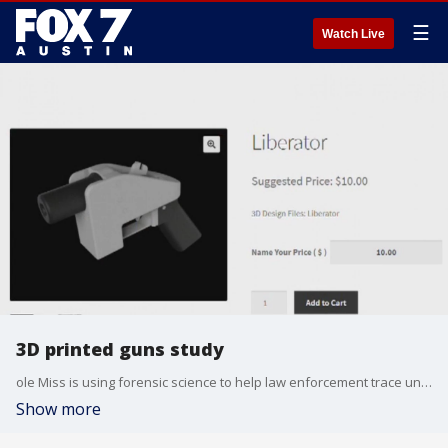
☰
Watch Live
3D printed guns study
ole Miss is using forensic science to help law enforcement trace undetectable 3D printed guns by using chemical fingerprints, rather than physical evidence.
Show more