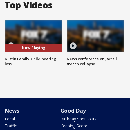
Top Videos
Now Playing
Austin Family: Child hearing
News conference on Jarrell
loss
trench collapse
News
Good Day
Local
Birthday Shoutouts
Traffic
Keeping Score