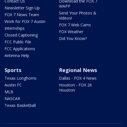
Contact Us
Download the FOX 7
WAPP
Newsletter Sign Up
Send Your Photos &
FOX 7 News Team
Videos!
Work for FOX 7 Austin
FOX 7 Web Cams
Internships
FOX Weather
Closed Captioning
Did You Know?
FCC Public File
FCC Applications
Antenna Help
Sports
Regional News
Texas Longhorns
Dallas - FOX 4 News
Austin FC
Houston - FOX 26
Houston
MLB
NASCAR
Texas Basketball