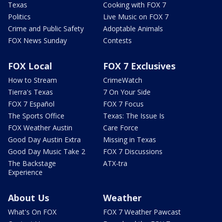
Texas
Cooking with FOX 7
Politics
Live Music on FOX 7
Crime and Public Safety
Adoptable Animals
FOX News Sunday
Contests
FOX Local
FOX 7 Exclusives
How to Stream
CrimeWatch
Tierra's Texas
7 On Your Side
FOX 7 Español
FOX 7 Focus
The Sports Office
Texas: The Issue Is
FOX Weather Austin
Care Force
Good Day Austin Extra
Missing in Texas
Good Day Music Take 2
FOX 7 Discussions
The Backstage
ATX-tra
Experience
About Us
Weather
What's On FOX
FOX 7 Weather Pawcast