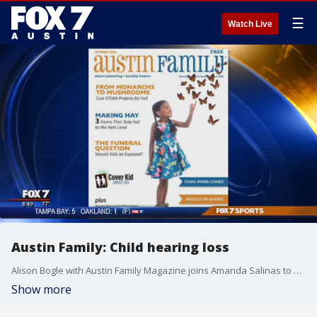
☰
Watch Live
Austin Family: Child hearing loss
Alison Bogle with Austin Family Magazine joins Amanda Salinas to speak about children at risk for hearing loss.
Show more