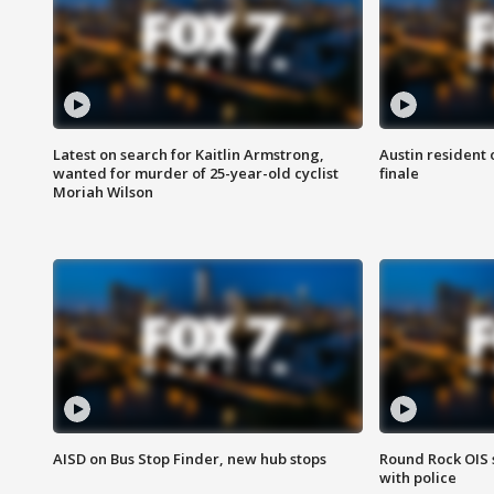
Latest on search for Kaitlin Armstrong,
Austin resident 
wanted for murder of 25-year-old cyclist
finale
Moriah Wilson
AISD on Bus Stop Finder, new hub stops
Round Rock OIS 
with police