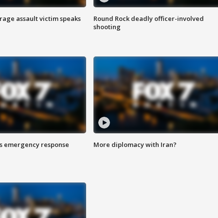
rage assault victim speaks
Round Rock deadly officer-involved
shooting
es emergency response
More diplomacy with Iran?