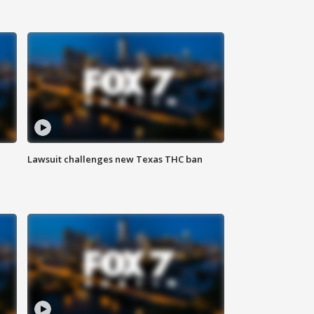
Lawsuit challenges new Texas THC ban