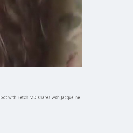
lbot with Fetch MD shares with Jacqueline