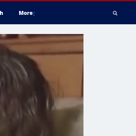
h
More