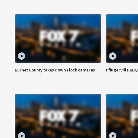
Burnet County takes down Flock cameras
Pflugerville BBQ