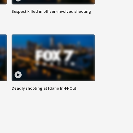
Suspect killed in officer-involved shooting
Deadly shooting at Idaho In-N-Out