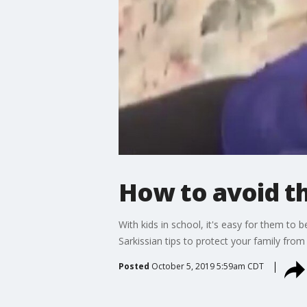
How to avoid th
With kids in school, it's easy for them t
Sarkissian tips to protect your family from
Posted
October 5, 2019 5:59am CDT