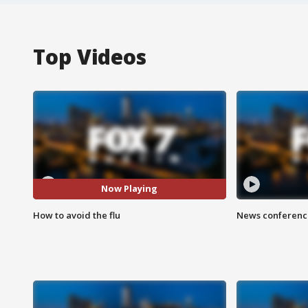
Top Videos
Now Playing
How to avoid the flu
News conference