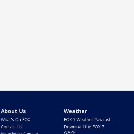
About Us
Weather
What's On FOX
FOX 7 Weather Pawcast
Contact Us
Download the FOX 7
WAPP
Newsletter Sign Up