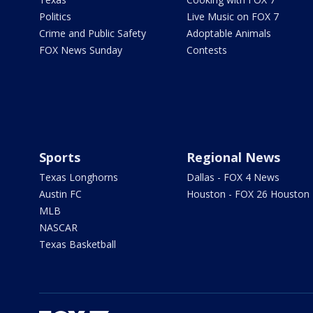
Politics
Live Music on FOX 7
Crime and Public Safety
Adoptable Animals
FOX News Sunday
Contests
Sports
Regional News
Texas Longhorns
Dallas - FOX 4 News
Austin FC
Houston - FOX 26 Houston
MLB
NASCAR
Texas Basketball