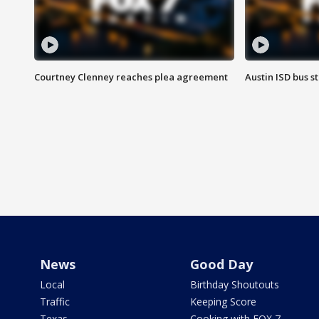
Courtney Clenney reaches plea agreement
Austin ISD bus 
News
Good Day
Local
Birthday Shoutouts
Traffic
Keeping Score
Texas
Cooking with FOX 7