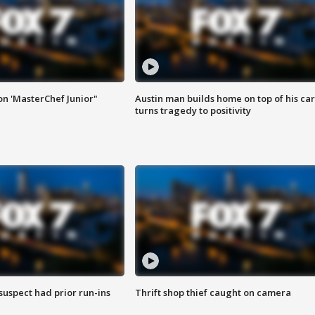
on 'MasterChef Junior"
Austin man builds home on top of his car
turns tragedy to positivity
suspect had prior run-ins
Thrift shop thief caught on camera