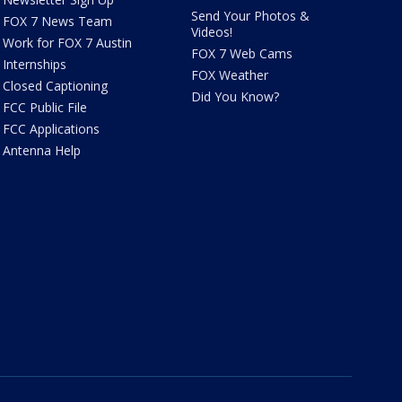
Send Your Photos &
FOX 7 News Team
Videos!
Work for FOX 7 Austin
FOX 7 Web Cams
Internships
FOX Weather
Closed Captioning
Did You Know?
FCC Public File
FCC Applications
Antenna Help