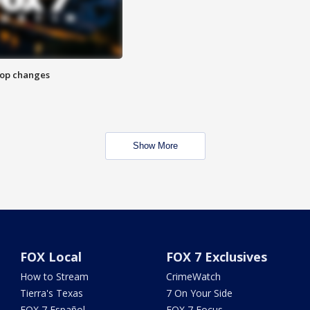
stop changes
Show More
FOX Local
FOX 7 Exclusives
How to Stream
CrimeWatch
Tierra's Texas
7 On Your Side
FOX 7 Español
FOX 7 Focus