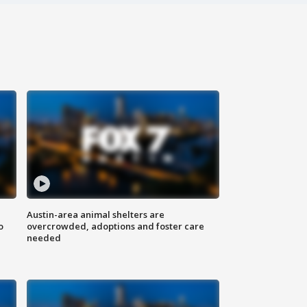
Austin-area animal shelters are
o
overcrowded, adoptions and foster care
needed