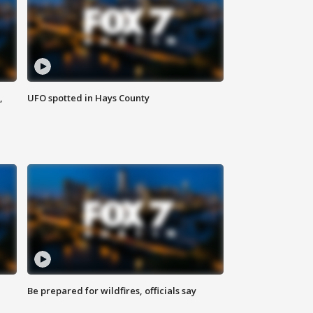
,
UFO spotted in Hays County
Be prepared for wildfires, officials say