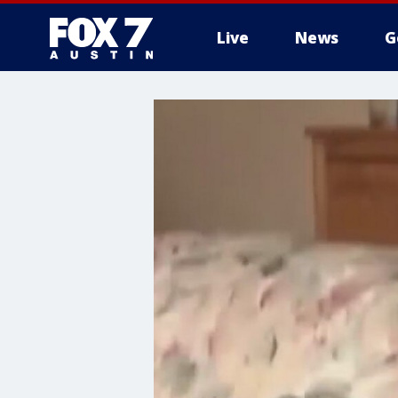
Live
News
G