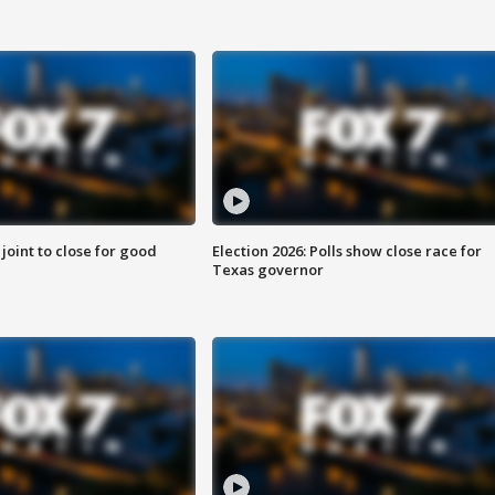
 joint to close for good
Election 2026: Polls show close race for
Texas governor