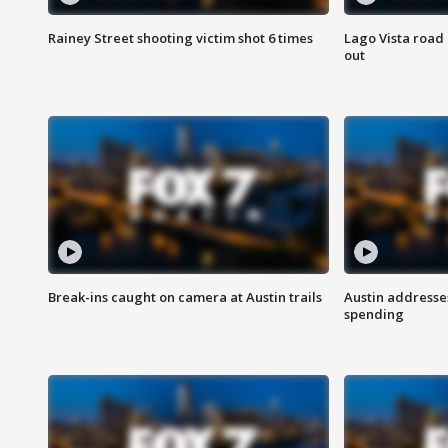
Rainey Street shooting victim shot 6 times
Lago Vista road 
out
Break-ins caught on camera at Austin trails
Austin address
spending