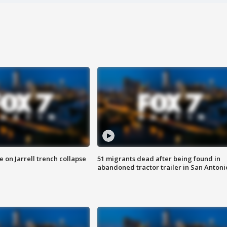
 on Jarrell trench collapse
51 migrants dead after being found in
abandoned tractor trailer in San Antoni