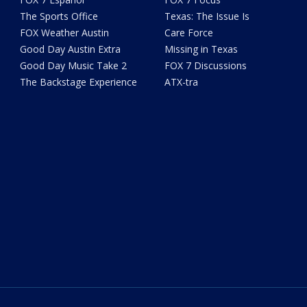
The Sports Office
Texas: The Issue Is
FOX Weather Austin
Care Force
Good Day Austin Extra
Missing in Texas
Good Day Music Take 2
FOX 7 Discussions
The Backstage Experience
ATX-tra