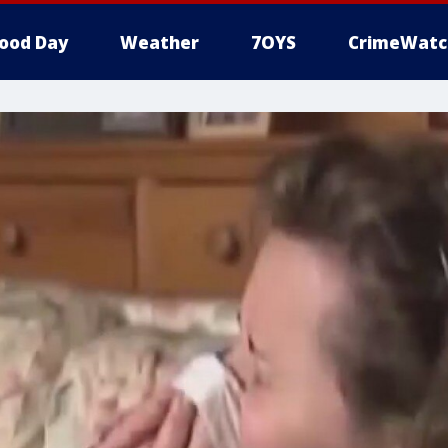
ood Day
Weather
7OYS
CrimeWatc