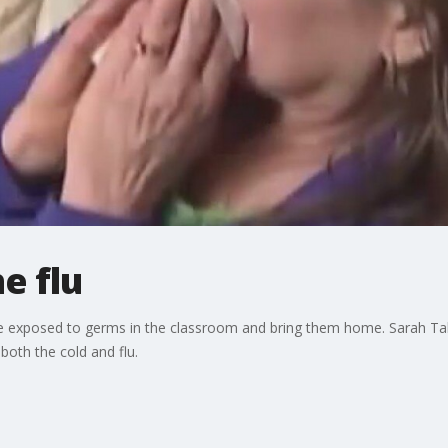
e flu
o be exposed to germs in the classroom and bring them home. Sarah Ta
 both the cold and flu.