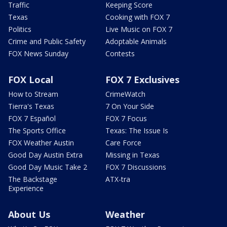
Traffic
Keeping Score
Texas
Cooking with FOX 7
Politics
Live Music on FOX 7
Crime and Public Safety
Adoptable Animals
FOX News Sunday
Contests
FOX Local
FOX 7 Exclusives
How to Stream
CrimeWatch
Tierra's Texas
7 On Your Side
FOX 7 Español
FOX 7 Focus
The Sports Office
Texas: The Issue Is
FOX Weather Austin
Care Force
Good Day Austin Extra
Missing in Texas
Good Day Music Take 2
FOX 7 Discussions
The Backstage
ATX-tra
Experience
About Us
Weather