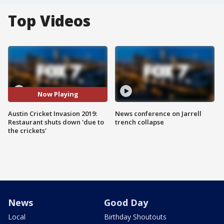
Top Videos
Now Playing
Austin Cricket Invasion 2019:
News conference on Jarrell
Restaurant shuts down 'due to
trench collapse
the crickets'
News
Good Day
Local
Birthday Shoutouts