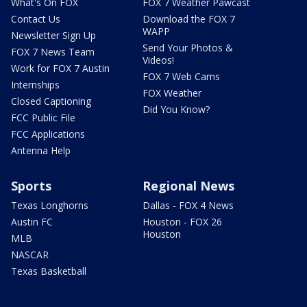
What's On FOX
FOX 7 Weather Pawcast
Contact Us
Download the FOX 7
WAPP
Newsletter Sign Up
Send Your Photos &
FOX 7 News Team
Videos!
Work for FOX 7 Austin
FOX 7 Web Cams
Internships
FOX Weather
Closed Captioning
Did You Know?
FCC Public File
FCC Applications
Antenna Help
Sports
Regional News
Texas Longhorns
Dallas - FOX 4 News
Austin FC
Houston - FOX 26
Houston
MLB
NASCAR
Texas Basketball