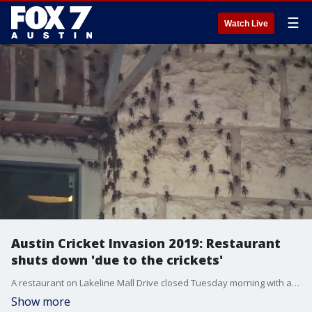
☰
Watch Live
Austin Cricket Invasion 2019: Restaurant
shuts down 'due to the crickets'
A restaurant on Lakeline Mall Drive closed Tuesday morning with a sign on the door reading "Due to the crickets.?:( "
Show more