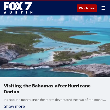
☰
Watch Live
Visiting the Bahamas after Hurricane
Dorian
It's about a month since the storm devastated the two of the most important islands in the Bahamas. Minister of Tourism & Aviation Dionisio D'Aguilar has an update and talks about other areas open to tourism.
Show more