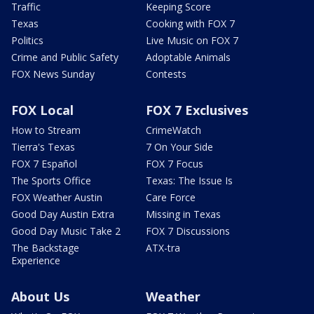
Traffic
Keeping Score
Texas
Cooking with FOX 7
Politics
Live Music on FOX 7
Crime and Public Safety
Adoptable Animals
FOX News Sunday
Contests
FOX Local
FOX 7 Exclusives
How to Stream
CrimeWatch
Tierra's Texas
7 On Your Side
FOX 7 Español
FOX 7 Focus
The Sports Office
Texas: The Issue Is
FOX Weather Austin
Care Force
Good Day Austin Extra
Missing in Texas
Good Day Music Take 2
FOX 7 Discussions
The Backstage
ATX-tra
Experience
About Us
Weather