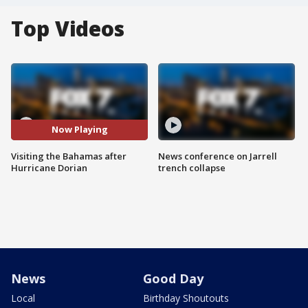
Top Videos
Now Playing
Visiting the Bahamas after
News conference on Jarrell
Hurricane Dorian
trench collapse
News
Good Day
Local
Birthday Shoutouts