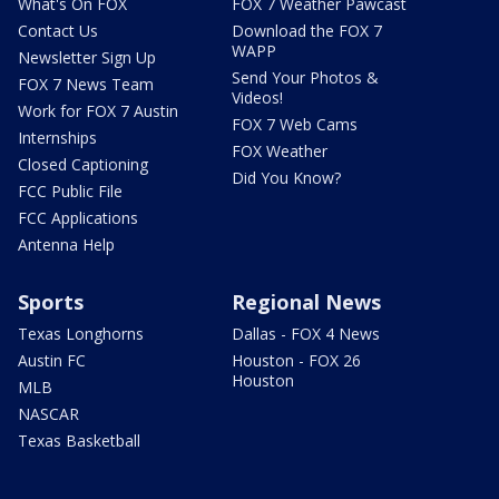
What's On FOX
FOX 7 Weather Pawcast
Contact Us
Download the FOX 7
WAPP
Newsletter Sign Up
Send Your Photos &
FOX 7 News Team
Videos!
Work for FOX 7 Austin
FOX 7 Web Cams
Internships
FOX Weather
Closed Captioning
Did You Know?
FCC Public File
FCC Applications
Antenna Help
Sports
Regional News
Texas Longhorns
Dallas - FOX 4 News
Austin FC
Houston - FOX 26
Houston
MLB
NASCAR
Texas Basketball