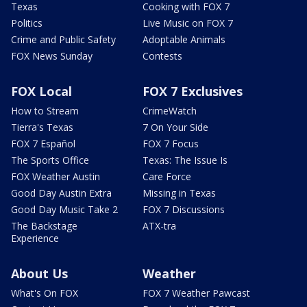
Texas
Cooking with FOX 7
Politics
Live Music on FOX 7
Crime and Public Safety
Adoptable Animals
FOX News Sunday
Contests
FOX Local
FOX 7 Exclusives
How to Stream
CrimeWatch
Tierra's Texas
7 On Your Side
FOX 7 Español
FOX 7 Focus
The Sports Office
Texas: The Issue Is
FOX Weather Austin
Care Force
Good Day Austin Extra
Missing in Texas
Good Day Music Take 2
FOX 7 Discussions
The Backstage
ATX-tra
Experience
About Us
Weather
What's On FOX
FOX 7 Weather Pawcast