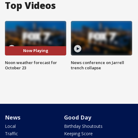
Top Videos
Now Playing
Noon weather forecast for
News conference on Jarrell
October 23
trench collapse
News
Good Day
Local
Birthday Shoutouts
Traffic
Keeping Score