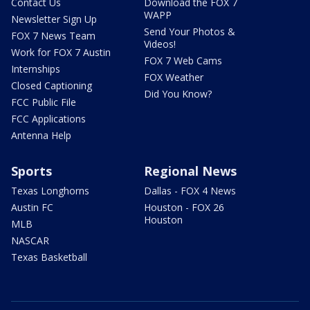
Contact Us
Download the FOX 7
WAPP
Newsletter Sign Up
Send Your Photos &
FOX 7 News Team
Videos!
Work for FOX 7 Austin
FOX 7 Web Cams
Internships
FOX Weather
Closed Captioning
Did You Know?
FCC Public File
FCC Applications
Antenna Help
Sports
Regional News
Texas Longhorns
Dallas - FOX 4 News
Austin FC
Houston - FOX 26
Houston
MLB
NASCAR
Texas Basketball