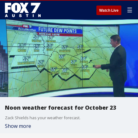
☰
Watch Live
Noon weather forecast for October 23
Zack Shields has your weather forecast.
Show more