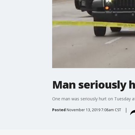
Man seriously h
One man was seriously hurt on Tuesday aft
Posted
November 13, 2019 7:08am CST