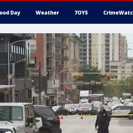
ood Day
Weather
7OYS
CrimeWatc