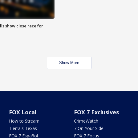
lls show close race for
Show More
FOX Local
FOX 7 Exclusives
How to Stream
CrimeWatch
Tierra's Texas
7 On Your Side
FOX 7 Español
FOX 7 Focus