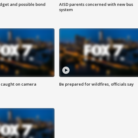
udget and possible bond
AISD parents concerned with new bus
system
ef caught on camera
Be prepared for wildfires, officials say