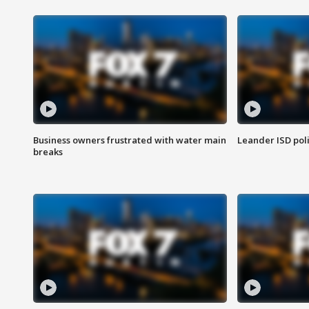
Business owners frustrated with water main
Leander ISD pol
breaks