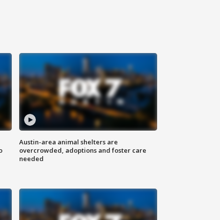
Austin-area animal shelters are
o
overcrowded, adoptions and foster care
needed