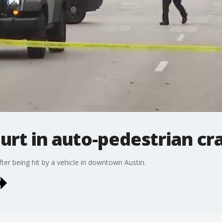
urt in auto-pedestrian cr
er being hit by a vehicle in downtown Austin.