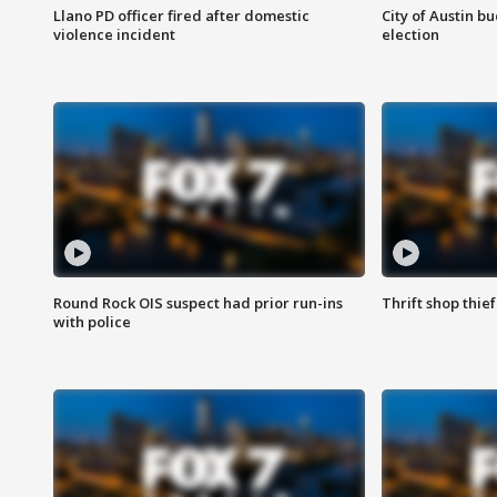
Llano PD officer fired after domestic
City of Austin b
violence incident
election
Round Rock OIS suspect had prior run-ins
Thrift shop thi
with police