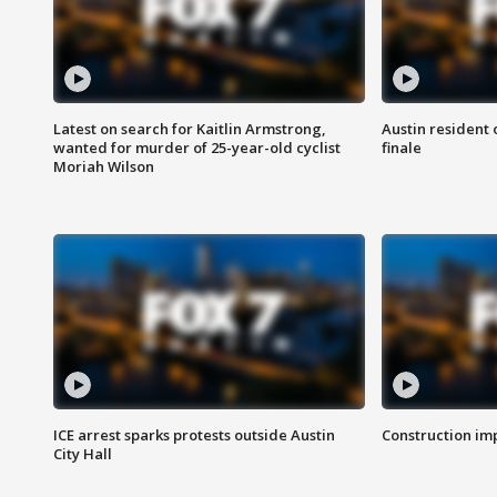
Latest on search for Kaitlin Armstrong,
Austin resident 
wanted for murder of 25-year-old cyclist
finale
Moriah Wilson
ICE arrest sparks protests outside Austin
Construction imp
City Hall