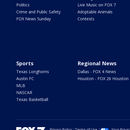
Politics
Live Music on FOX 7
Crime and Public Safety
Adoptable Animals
FOX News Sunday
Contests
Sports
Regional News
Texas Longhorns
Dallas - FOX 4 News
Austin FC
Houston - FOX 26 Houston
MLB
NASCAR
Texas Basketball
Privacy Policy
Terms of Use
Your Priva