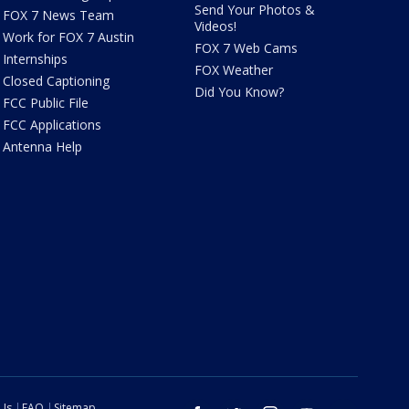
Send Your Photos &
FOX 7 News Team
Videos!
Work for FOX 7 Austin
FOX 7 Web Cams
Internships
FOX Weather
Closed Captioning
Did You Know?
FCC Public File
FCC Applications
Antenna Help
 Us
FAQ
Sitemap