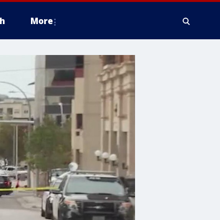
h
More