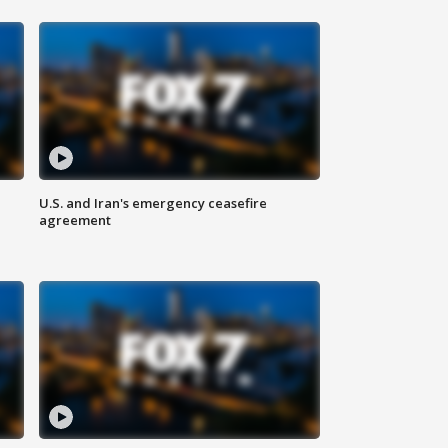
U.S. and Iran's emergency ceasefire
agreement