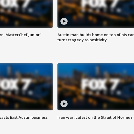
on 'MasterChef Junior"
Austin man builds home on top of his car
turns tragedy to positivity
acts East Austin business
Iran war: Latest on the Strait of Hormuz