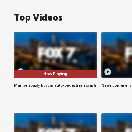
Top Videos
Now Playing
Man seriously hurt in auto-pedestrian crash
News conference