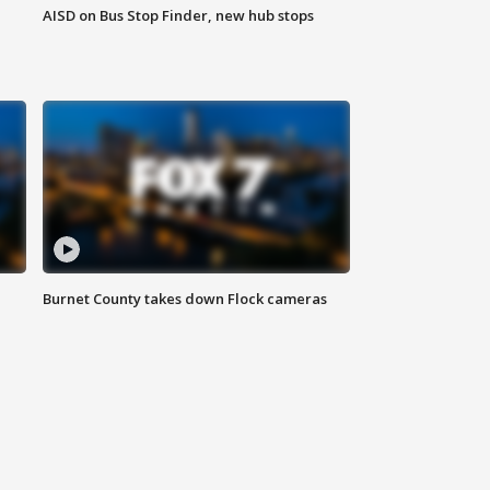
AISD on Bus Stop Finder, new hub stops
Burnet County takes down Flock cameras