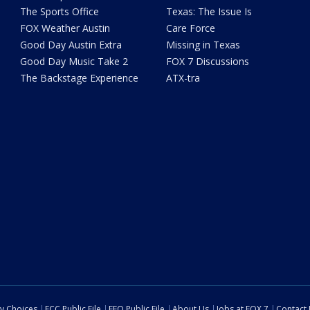
The Sports Office
Texas: The Issue Is
FOX Weather Austin
Care Force
Good Day Austin Extra
Missing in Texas
Good Day Music Take 2
FOX 7 Discussions
The Backstage Experience
ATX-tra
cy Choices
FCC Public File
EEO Public File
About Us
Jobs at FOX 7
Contact