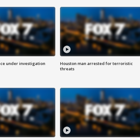
ice under investigation
Houston man arrested for terroristic
threats