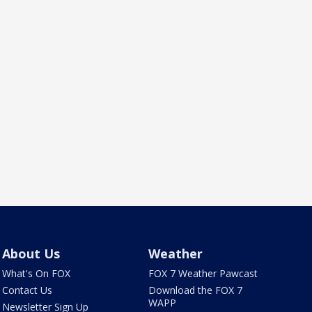
About Us
Weather
What's On FOX
FOX 7 Weather Pawcast
Contact Us
Download the FOX 7
WAPP
Newsletter Sign Up