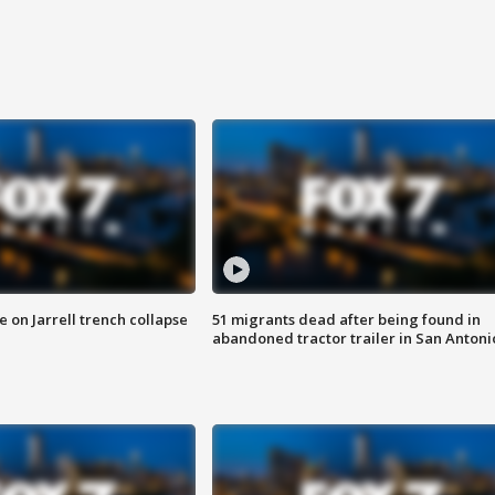
 on Jarrell trench collapse
51 migrants dead after being found in
abandoned tractor trailer in San Antoni