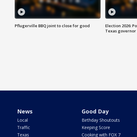
Pflugerville BBQ joint to close for good
Election 2026: Po
Texas governor
News
Good Day
Local
Birthday Shoutouts
Traffic
Keeping Score
Texas
Cooking with FOX 7