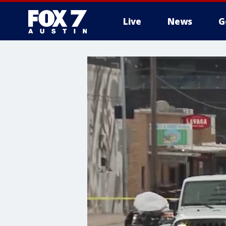
Live
News
G