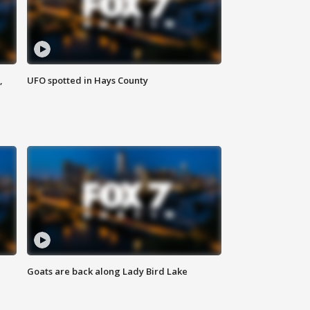
,
UFO spotted in Hays County
Goats are back along Lady Bird Lake