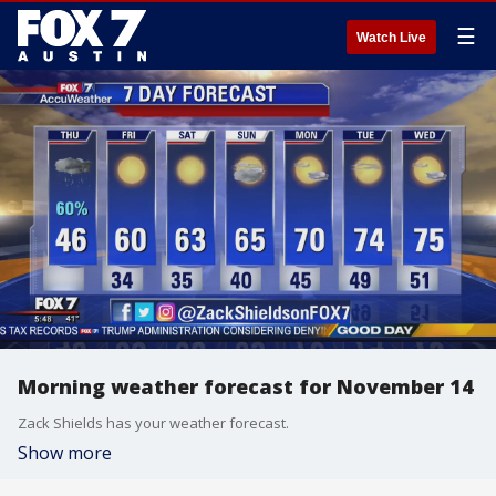
☰
Watch Live
Morning weather forecast for November 14
Zack Shields has your weather forecast.
Show more