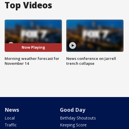
Top Videos
Now Playing
Morning weather forecast for
News conference on Jarrell
November 14
trench collapse
News
Good Day
Local
Birthday Shoutouts
Traffic
Keeping Score