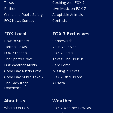
Texas
Cooking with FOX 7
Politics
Live Music on FOX 7
Crime and Public Safety
Adoptable Animals
FOX News Sunday
Contests
FOX Local
FOX 7 Exclusives
How to Stream
CrimeWatch
Tierra's Texas
7 On Your Side
FOX 7 Español
FOX 7 Focus
The Sports Office
Texas: The Issue Is
FOX Weather Austin
Care Force
Good Day Austin Extra
Missing in Texas
Good Day Music Take 2
FOX 7 Discussions
The Backstage
ATX-tra
Experience
About Us
Weather
What's On FOX
FOX 7 Weather Pawcast