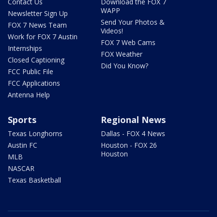
Contact Us
Download the FOX 7
WAPP
Newsletter Sign Up
Send Your Photos &
FOX 7 News Team
Videos!
Work for FOX 7 Austin
FOX 7 Web Cams
Internships
FOX Weather
Closed Captioning
Did You Know?
FCC Public File
FCC Applications
Antenna Help
Sports
Regional News
Texas Longhorns
Dallas - FOX 4 News
Austin FC
Houston - FOX 26
Houston
MLB
NASCAR
Texas Basketball